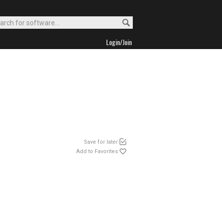
Login/Join
Save for later
Add to Favorites