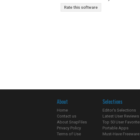
Rate this software
About
Selections
Home
Editor's Selections
Contact us
Latest User Reviews
About SnapFiles
Top 50 User Favorite
Privacy Policy
Portable Apps
Terms of Use
Must-Have Freeware