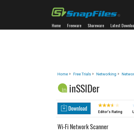
Home
Freeware
Shareware
Latest Downlo
Home
Free Trials
Networking
Networ
inSSIDer
Editor's Rating
U
Wi-Fi Network Scanner