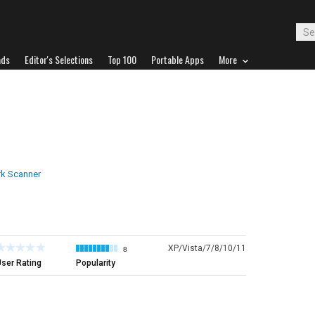
ads
Editor's Selections
Top 100
Portable Apps
More
k Scanner
XP/Vista/7/8/10/11
8
ser Rating
Popularity