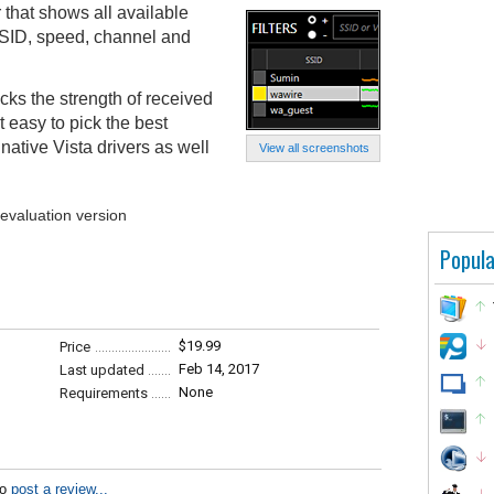
 that shows all available
SSID, speed, channel and
acks the strength of received
 easy to pick the best
native Vista drivers as well
View all screenshots
 evaluation version
Popula
$19.99
Price
Feb 14, 2017
Last updated
None
Requirements
to
post a review...