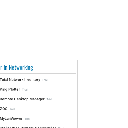
r in Networking
Total Network Inventory
Trial
Ping Plotter
Trial
Remote Desktop Manager
Trial
ZOC
Trial
MyLanViewer
Trial