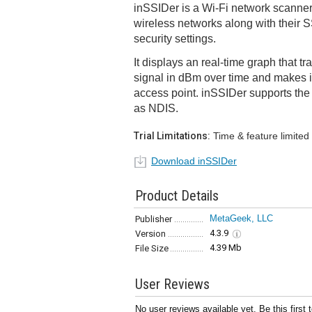
inSSIDer is a Wi-Fi network scanner
wireless networks along with their 
security settings.
It displays an real-time graph that tr
signal in dBm over time and makes it
access point. inSSIDer supports the 
as NDIS.
Trial Limitations:
Time & feature limited
Download inSSIDer
Product Details
MetaGeek, LLC
Publisher
4.3.9
Version
4.39 Mb
File Size
User Reviews
No user reviews available yet. Be this first 