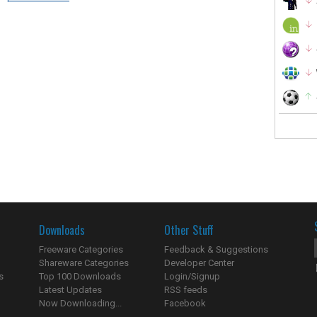
Downloads
Other Stuff
Freeware Categories
Feedback & Suggestions
Shareware Categories
Developer Center
s
Top 100 Downloads
Login/Signup
Latest Updates
RSS feeds
Now Downloading...
Facebook