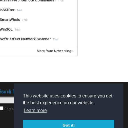
Atelier Web Remote Commander
Trial
inSSIDer
Trial
SmartWhois
Trial
WinSQL
Trial
SoftPerfect Network Scanner
Trial
More from Networking...
Search for software
This website uses cookies to ensure you get
the best experience on our website.
Only search for freeware
Learn more
Got it!