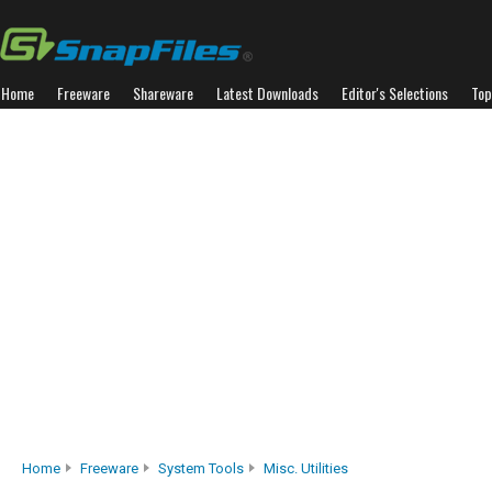
Home
Freeware
Shareware
Latest Downloads
Editor's Selections
Top
Home
Freeware
System Tools
Misc. Utilities