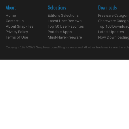
About
Selections
Downloads
Home
Editor's Selections
Freeware Categori
Contact us
Latest User Reviews
Shareware Catego
About SnapFiles
Top 50 User Favorites
Top 100 Downloa
Privacy Policy
Portable Apps
Latest Updates
Terms of Use
Must-Have Freeware
Now Downloading.
Copyright 1997-2022 SnapFiles.com All rights reserved. All other trademarks are the sole