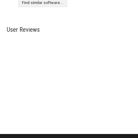
Find similar software...
User Reviews