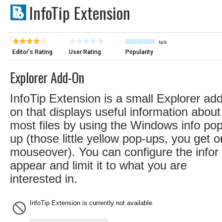
InfoTip Extension
N/A
Editor's Rating
User Rating
Popularity
Explorer Add-On
InfoTip Extension is a small Explorer add
on that displays useful information about
most files by using the Windows info pop
up (those little yellow pop-ups, you get o
mouseover). You can configure the infor 
appear and limit it to what you are
interested in.
InfoTip Extension is currently not available.