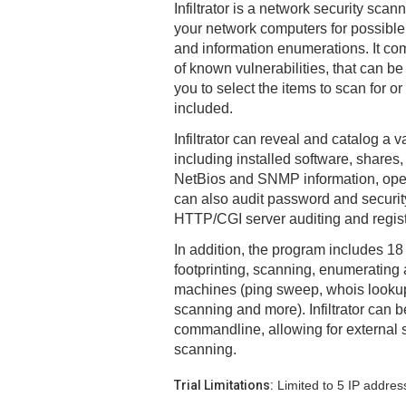
Infiltrator is a network security scan
your network computers for possible v
and information enumerations. It com
of known vulnerabilities, that can b
you to select the items to scan for o
included.
Infiltrator can reveal and catalog a v
including installed software, shares, 
NetBios and SNMP information, open
can also audit password and security
HTTP/CGI server auditing and regist
In addition, the program includes 18 n
footprinting, scanning, enumerating
machines (ping sweep, whois lookup
scanning and more). Infiltrator can b
commandline, allowing for external
scanning.
Trial Limitations:
Limited to 5 IP addres