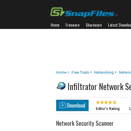
Home
Freeware
Shareware
Latest Downlo
Home
Free Trials
Networking
Networ
Infiltrator Network S
Editor's Rating
U
Network Security Scanner