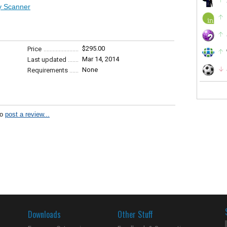
ty Scanner
$295.00
Price
Mar 14, 2014
Last updated
None
Requirements
to
post a review...
Downloads
Other Stuff