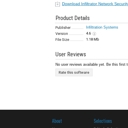
Download Infiltrator Network Securi
Product Details
Infiltration Systems
Publisher
4.6
Version
1.18 Mb
File Size
User Reviews
No user reviews available yet. Be this first 
Rate this software
About
Selections