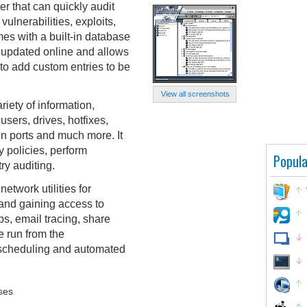
ner that can quickly audit
ulnerabilities, exploits,
es with a built-in database
e updated online and allows
r to add custom entries to be
View all screenshots
ariety of information,
users, drives, hotfixes,
 ports and much more. It
 policies, perform
Popula
ry auditing.
etwork utilities for
 and gaining access to
s, email tracing, share
e run from the
 scheduling and automated
ses