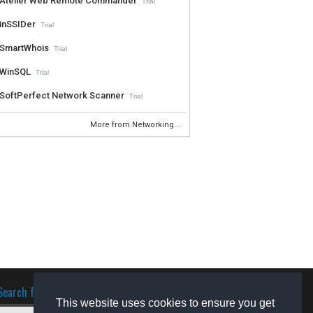
Atelier Web Remote Commander
Trial
inSSIDer
Trial
SmartWhois
Trial
WinSQL
Trial
SoftPerfect Network Scanner
Trial
More from Networking...
Search for software
This website uses cookies to ensure you get