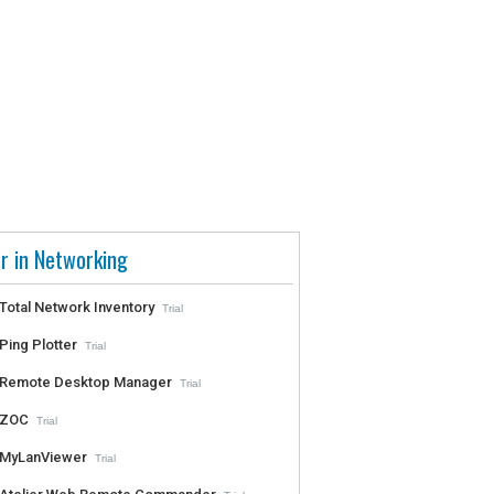
r in Networking
Total Network Inventory
Trial
Ping Plotter
Trial
Remote Desktop Manager
Trial
ZOC
Trial
MyLanViewer
Trial