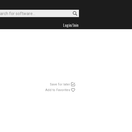
Login/Join
Save for later
Add to Favorites