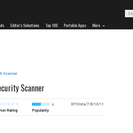
ads
Editor's Selections
Top 100
Portable Apps
More
k Scanner
ecurity Scanner
XP/Vista/7/8/10/11
5
ser Rating
Popularity