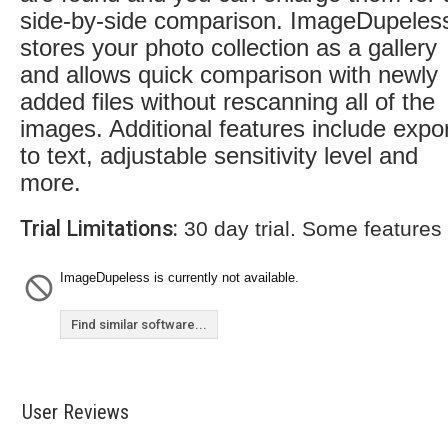
side-by-side comparison. ImageDupeles
stores your photo collection as a gallery
and allows quick comparison with newly
added files without rescanning all of the
images. Additional features include expo
to text, adjustable sensitivity level and
more.
Trial Limitations:
30 day trial. Some features
ImageDupeless is currently not available.
Find similar software...
User Reviews