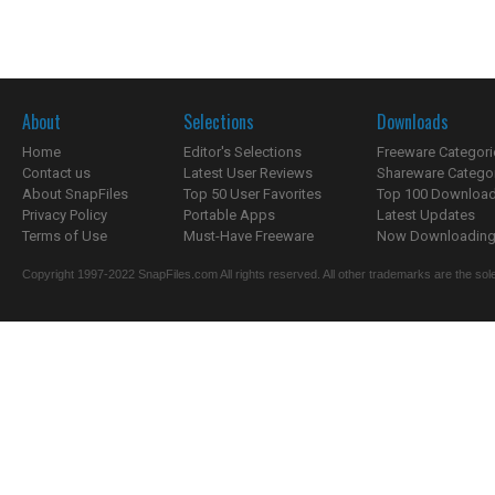
About
Selections
Downloads
Home
Editor's Selections
Freeware Categori
Contact us
Latest User Reviews
Shareware Catego
About SnapFiles
Top 50 User Favorites
Top 100 Downloa
Privacy Policy
Portable Apps
Latest Updates
Terms of Use
Must-Have Freeware
Now Downloading.
Copyright 1997-2022 SnapFiles.com All rights reserved. All other trademarks are the sole