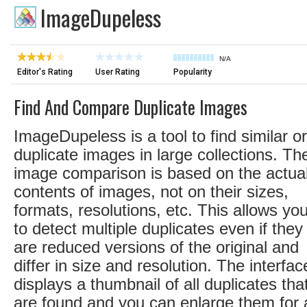
ImageDupeless
N/A
Editor's Rating
User Rating
Popularity
Find And Compare Duplicate Images
ImageDupeless is a tool to find similar or
duplicate images in large collections. Th
image comparison is based on the actua
contents of images, not on their sizes,
formats, resolutions, etc. This allows yo
to detect multiple duplicates even if they
are reduced versions of the original and
differ in size and resolution. The interfac
displays a thumbnail of all duplicates tha
are found and you can enlarge them for 