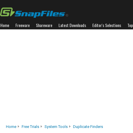
Home
Freeware
Shareware
Latest Downloads
Editor's Selections
Top
Home
Free Trials
System Tools
Duplicate Finders