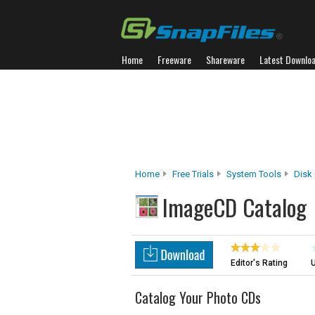
Home
Freeware
Shareware
Latest Downlo
Home
Free Trials
System Tools
Disk
ImageCD Catalog
Editor's Rating
U
Catalog Your Photo CDs