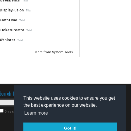
Geekbench
Trial
DisplayFusion
Trial
EarthTime
Trial
TicketCreator
Trial
XYplorer
Trial
More from System Tools...
Search for software
This website uses cookies to ensure you get
the best experience on our website.
Only search for freeware
Learn more
Got it!