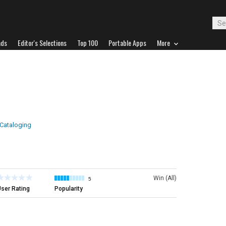
ads
Editor's Selections
Top 100
Portable Apps
More
 Cataloging
Win (All)
5
ser Rating
Popularity