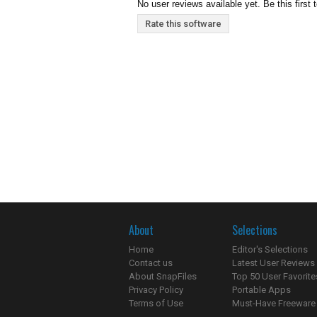
No user reviews available yet. Be this first 
Rate this software
About
Selections
Home
Editor's Selections
Contact us
Latest User Reviews
About SnapFiles
Top 50 User Favorite
Privacy Policy
Portable Apps
Terms of Use
Must-Have Freeware