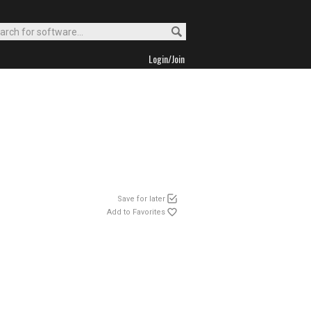
Login/Join
Save for later
Add to Favorites