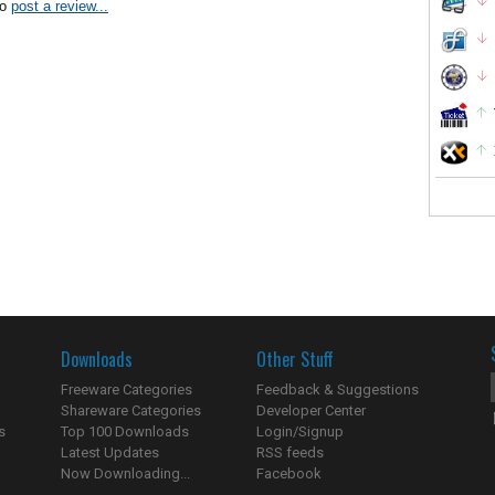
to
post a review...
Downloads
Other Stuff
Freeware Categories
Feedback & Suggestions
Shareware Categories
Developer Center
s
Top 100 Downloads
Login/Signup
Latest Updates
RSS feeds
Now Downloading...
Facebook