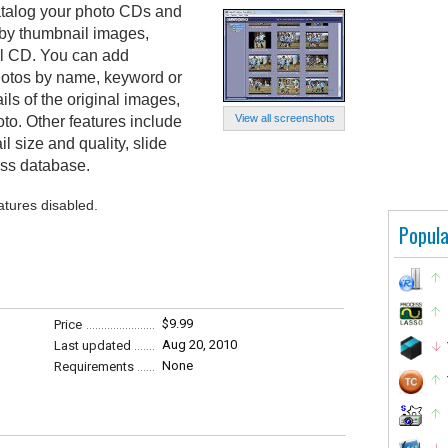
talog your photo CDs and
by thumbnail images,
nal CD. You can add
hotos by name, keyword or
ls of the original images,
View all screenshots
hoto. Other features include
il size and quality, slide
ss database.
atures disabled.
Popula
$9.99
Price
Aug 20, 2010
Last updated
None
Requirements