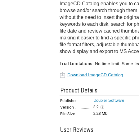
ImageCD Catalog enables you to ca
browse and/or search through them 
without the need to insert the origi
keywords to each disk, search for p
file date and review cached thumbnai
making it easier to find a specific p
file format filters, adjustable thumbna
show display and export to MS Acce
Trial Limitations:
No time limit. Some fe
Download ImageCD Catalog
Product Details
Doubler Software
Publisher
3.2
Version
2.23 Mb
File Size
User Reviews