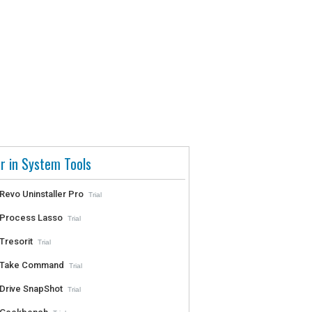
r in System Tools
Revo Uninstaller Pro
Trial
Process Lasso
Trial
Tresorit
Trial
Take Command
Trial
Drive SnapShot
Trial