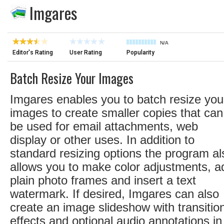
Imgares
N/A
Editor's Rating
User Rating
Popularity
Batch Resize Your Images
Imgares enables you to batch resize you
images to create smaller copies that can
be used for email attachments, web
display or other uses. In addition to
standard resizing options the program al
allows you to make color adjustments, a
plain photo frames and insert a text
watermark. If desired, Imgares can also
create an image slideshow with transitio
effects and optional audio annotations in