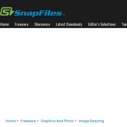
Home
Freeware
Shareware
Latest Downloads
Editor's Selections
Top
Home
Freeware
Graphics And Photo
Image Resizing