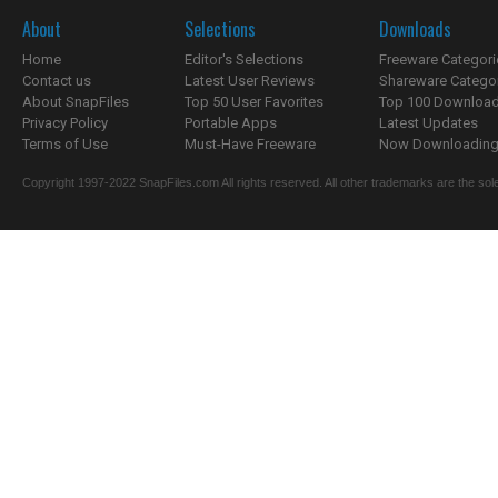
About
Selections
Downloads
Home
Editor's Selections
Freeware Categori
Contact us
Latest User Reviews
Shareware Catego
About SnapFiles
Top 50 User Favorites
Top 100 Downloa
Privacy Policy
Portable Apps
Latest Updates
Terms of Use
Must-Have Freeware
Now Downloading.
Copyright 1997-2022 SnapFiles.com All rights reserved. All other trademarks are the sole