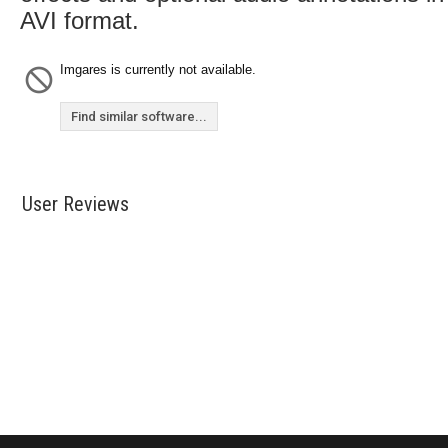
AVI format.
Imgares is currently not available.
Find similar software...
User Reviews