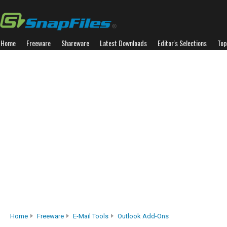
Home
Freeware
Shareware
Latest Downloads
Editor's Selections
Top
Home
Freeware
E-Mail Tools
Outlook Add-Ons