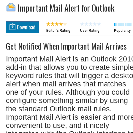
Important Mail Alert for Outlook
Editor's Rating
User Rating
Popularity
Get Notified When Important Mail Arrives
Important Mail Alert is an Outlook 201
add-in that allows you to create simpl
keyword rules that will trigger a deskt
alert when mail arrives that matches
one of your rules. Although you could
configure something similar by using
the standard Outlook mail rules,
Important Mail Alert is easier and mor
convenient to use, and it nicely