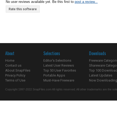
No user reviews available yet. Be this first to
post a review...
Rate this software
About
Selections
Downloads
Home
Editor's Selections
Freeware Categori
Contact us
Latest User Reviews
Shareware Catego
About SnapFiles
Top 50 User Favorites
Top 100 Downloa
Privacy Policy
Portable Apps
Latest Updates
Terms of Use
Must-Have Freeware
Now Downloading.
Copyright 1997-2022 SnapFiles.com All rights reserved. All other trademarks are the sole