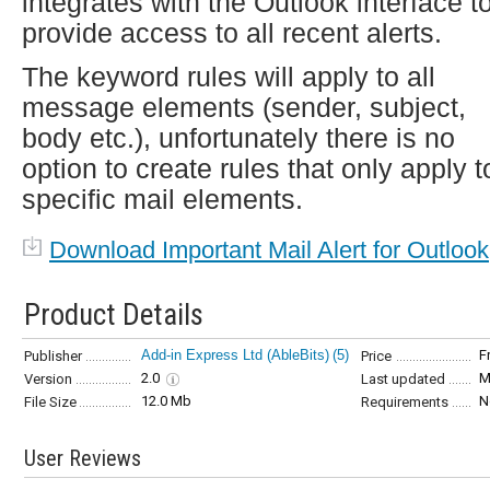
integrates with the Outlook interface t
provide access to all recent alerts.
The keyword rules will apply to all
message elements (sender, subject,
body etc.), unfortunately there is no
option to create rules that only apply t
specific mail elements.
Download Important Mail Alert for Outlook
Product Details
Add-in Express Ltd (AbleBits)
(5)
F
Publisher
Price
2.0
M
Version
Last updated
12.0 Mb
N
File Size
Requirements
User Reviews