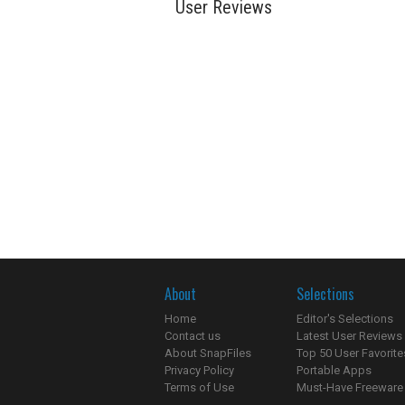
User Reviews
About
Selections
Home
Editor's Selections
Contact us
Latest User Reviews
About SnapFiles
Top 50 User Favorite
Privacy Policy
Portable Apps
Terms of Use
Must-Have Freeware