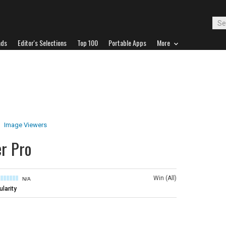
ads
Editor's Selections
Top 100
Portable Apps
More
Image Viewers
r Pro
Win (All)
N/A
larity