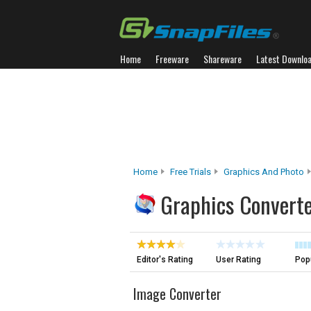
Home
Freeware
Shareware
Latest Downlo
Home
Free Trials
Graphics And Photo
Graphics Converte
Editor's Rating
User Rating
Popu
Image Converter