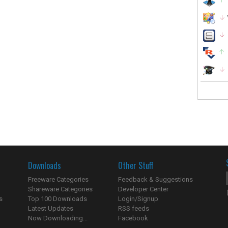
Downloads
Other Stuff
Freeware Categories
Feedback & Suggestions
Shareware Categories
Developer Center
s
Top 100 Downloads
Login/Signup
Latest Updates
RSS feeds
Now Downloading...
Facebook