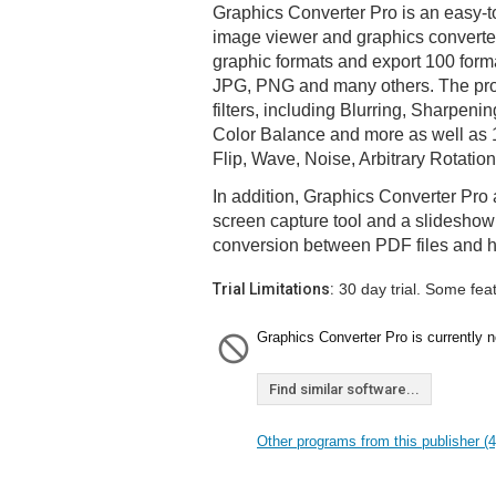
Graphics Converter Pro is an easy-t
image viewer and graphics converter
graphic formats and export 100 form
JPG, PNG and many others. The pr
filters, including Blurring, Sharpeni
Color Balance and more as well as 1
Flip, Wave, Noise, Arbitrary Rotatio
In addition, Graphics Converter Pro 
screen capture tool and a slideshow
conversion between PDF files and h
Trial Limitations:
30 day trial. Some fea
Graphics Converter Pro is currently n
Find similar software...
Other programs from this publisher (4