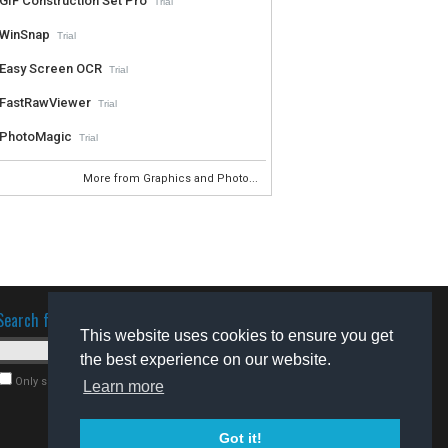
GIF Construction Set Pro
Trial
WinSnap
Trial
Easy Screen OCR
Trial
FastRawViewer
Trial
PhotoMagic
Trial
More from Graphics and Photo...
Search for software
This website uses cookies to ensure you get
the best experience on our website.
Only search for freeware
Learn more
Got it!