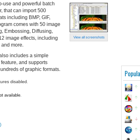
o-use and powerful batch
, that can import 500
ats including BMP, GIF,
ogram comes with 50 image
ng, Embossing, Diffusing,
2 image effects, including
View all screenshots
n and more.
also includes a simple
 feature, and supports
undreds of graphic formats.
Popula
tures disabled.
ot available.
)