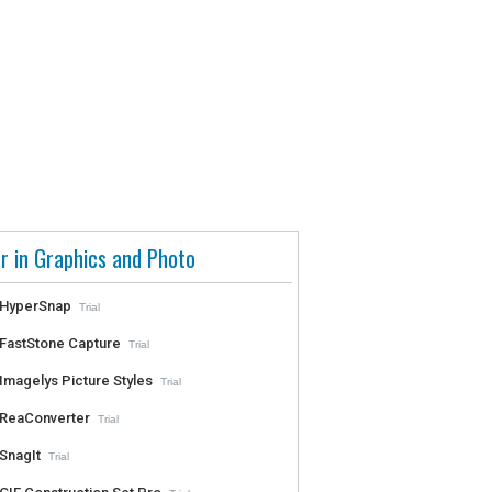
r in Graphics and Photo
HyperSnap
Trial
FastStone Capture
Trial
Imagelys Picture Styles
Trial
ReaConverter
Trial
SnagIt
Trial