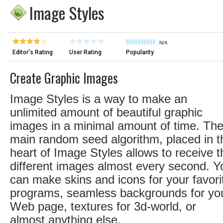
Image Styles
N/A
Editor's Rating
User Rating
Popularity
Create Graphic Images
Image Styles is a way to make an
unlimited amount of beautiful graphic
images in a minimal amount of time. Th
main random seed algorithm, placed in t
heart of Image Styles allows to receive t
different images almost every second. Y
can make skins and icons for your favori
programs, seamless backgrounds for yo
Web page, textures for 3d-world, or
almost anything else.