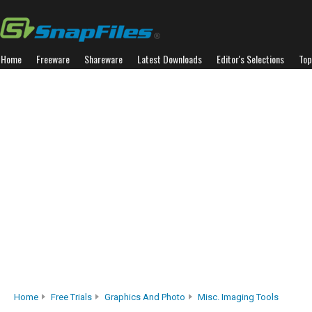
Home
Freeware
Shareware
Latest Downloads
Editor's Selections
Top
Home
Free Trials
Graphics And Photo
Misc. Imaging Tools