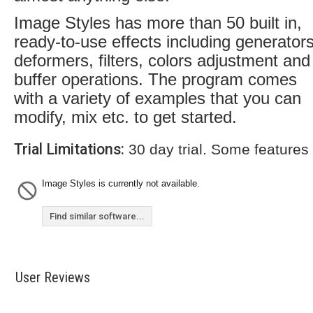
Image Styles has more than 50 built in,
ready-to-use effects including generators
deformers, filters, colors adjustment and
buffer operations. The program comes
with a variety of examples that you can
modify, mix etc. to get started.
Trial Limitations:
30 day trial. Some features
Image Styles is currently not available.
Find similar software...
User Reviews