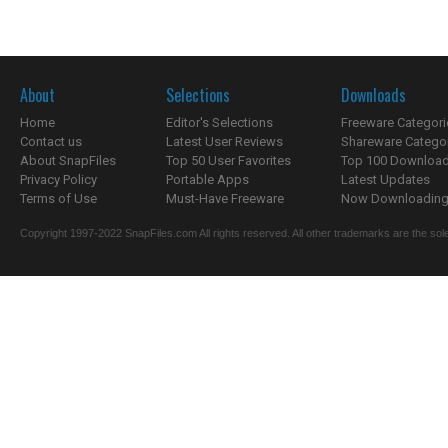
About
Selections
Downloads
Home
Editor's Selections
Freeware Categori
Contact us
Latest User Reviews
Shareware Catego
About SnapFiles
Top 50 User Favorites
Top 100 Downloa
Privacy Policy
Portable Apps
Latest Updates
Terms of Use
Must-Have Freeware
Now Downloading.
Copyright 1997-2022 SnapFiles.com All rights reserved. All other trademarks are the sole