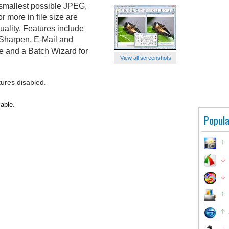
 smallest possible JPEG,
 more in file size are
uality. Features include
Sharpen, E-Mail and
e and a Batch Wizard for
View all screenshots
tures disabled.
lable.
Popula