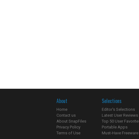
About
Selections
Home
Editor's Selections
Contact us
Latest User Reviews
About SnapFiles
Top 50 User Favorite
Privacy Policy
Portable Apps
Terms of Use
Must-Have Freeware