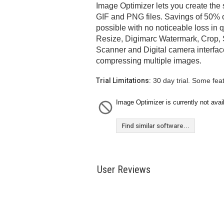
Image Optimizer lets you create the
GIF and PNG files. Savings of 50% or
possible with no noticeable loss in q
Resize, Digimarc Watermark, Crop, 
Scanner and Digital camera interfac
compressing multiple images.
Trial Limitations:
30 day trial. Some fea
Image Optimizer is currently not avai
Find similar software...
User Reviews