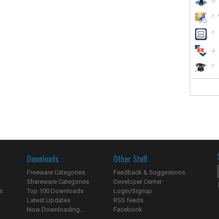
Downloads
Other Stuff
Freeware Categories
Feedback & Suggestions
Shareware Categories
Developer Center
s
Top 100 Downloads
Login/Signup
Latest Updates
RSS feeds
Now Downloading...
Facebook