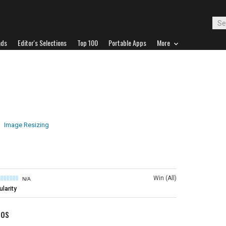
ads
Editor's Selections
Top 100
Portable Apps
More
Image Resizing
Win (All)
N/A
larity
tos