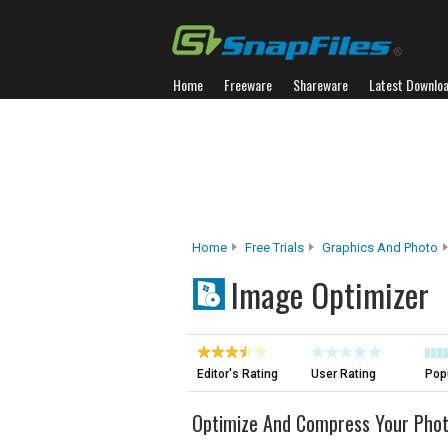
Home
Freeware
Shareware
Latest Downlo
Home
Free Trials
Graphics And Photo
Image Optimizer
Editor's Rating
User Rating
Popu
Optimize And Compress Your Pho