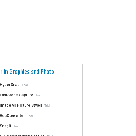
r in Graphics and Photo
HyperSnap
Trial
FastStone Capture
Trial
Imagelys Picture Styles
Trial
ReaConverter
Trial
SnagIt
Trial