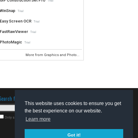
GIF Construction Set Pro
Trial
WinSnap
Trial
Easy Screen OCR
Trial
FastRawViewer
Trial
PhotoMagic
Trial
More from Graphics and Photo...
Search for software
This website uses cookies to ensure you get
the best experience on our website.
Only search for freeware
Learn more
Got it!