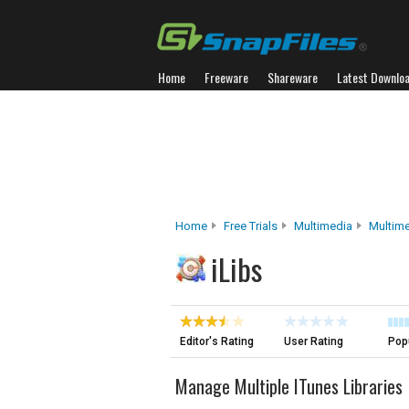
Home
Freeware
Shareware
Latest Downlo
Home
Free Trials
Multimedia
Multim
iLibs
Editor's Rating
User Rating
Popu
Manage Multiple ITunes Libraries