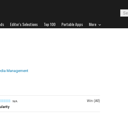
ads
Editor's Selections
Top 100
Portable Apps
More
edia Management
Win (All)
N/A
larity