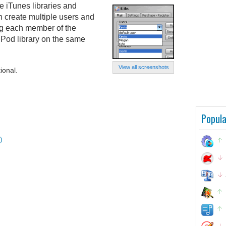
e iTunes libraries and
 create multiple users and
ing each member of the
iPod library on the same
View all screenshots
ional.
Popula
)