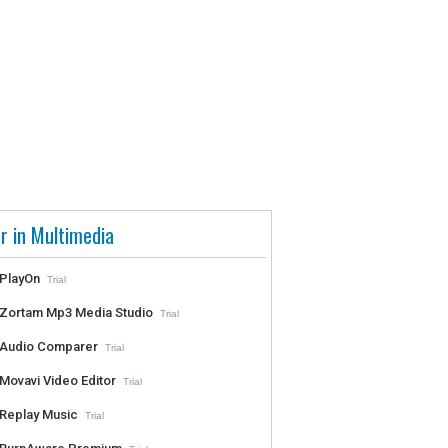
r in Multimedia
PlayOn
Trial
Zortam Mp3 Media Studio
Trial
Audio Comparer
Trial
Movavi Video Editor
Trial
Replay Music
Trial