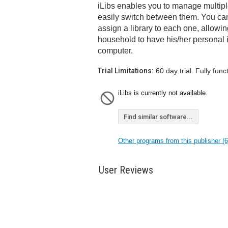
iLibs enables you to manage multipl
easily switch between them. You can
assign a library to each one, allow
household to have his/her personal 
computer.
Trial Limitations:
60 day trial. Fully funct
iLibs is currently not available.
Find similar software...
Other programs from this publisher (6
User Reviews