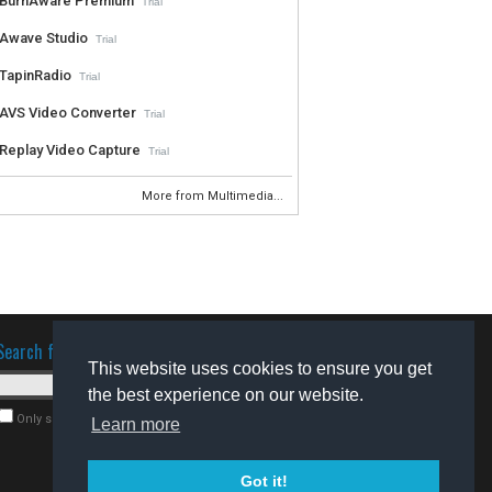
BurnAware Premium
Trial
Awave Studio
Trial
TapinRadio
Trial
AVS Video Converter
Trial
Replay Video Capture
Trial
More from Multimedia...
Search for software
This website uses cookies to ensure you get
the best experience on our website.
Only search for freeware
Learn more
Got it!