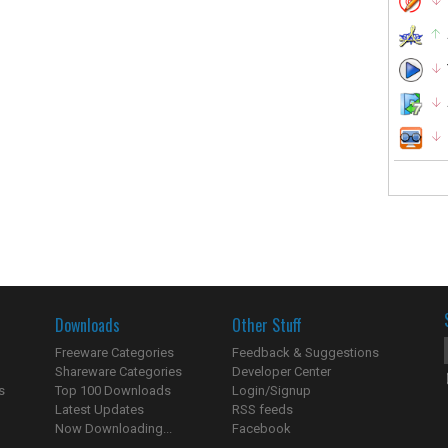
Downloads
Other Stuff
Freeware Categories
Feedback & Suggestions
Shareware Categories
Developer Center
s
Top 100 Downloads
Login/Signup
Latest Updates
RSS feeds
Now Downloading...
Facebook