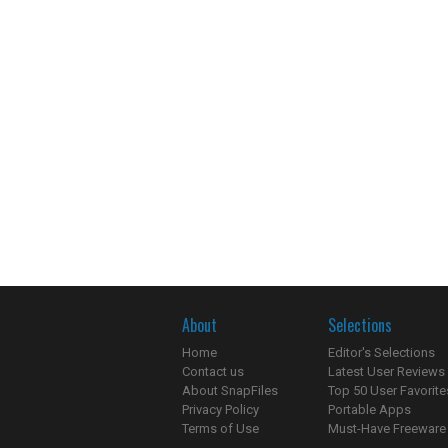
About
Selections
Home
Editor's Selections
Contact us
Latest User Reviews
About SnapFiles
Top 50 User Favorite
Privacy Policy
Portable Apps
Terms of Use
Must-Have Freeware