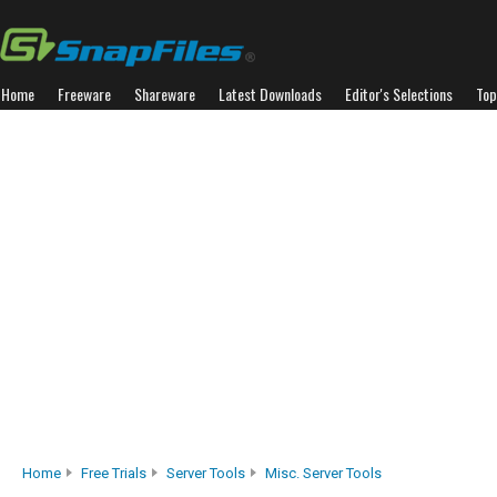
Home
Freeware
Shareware
Latest Downloads
Editor's Selections
Top
Home
Free Trials
Server Tools
Misc. Server Tools