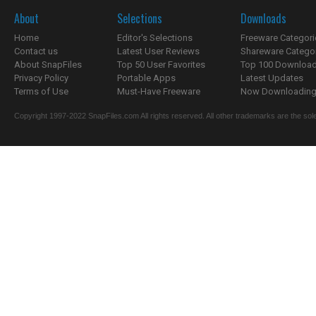
About
Selections
Downloads
Home
Editor's Selections
Freeware Categori
Contact us
Latest User Reviews
Shareware Catego
About SnapFiles
Top 50 User Favorites
Top 100 Downloa
Privacy Policy
Portable Apps
Latest Updates
Terms of Use
Must-Have Freeware
Now Downloading.
Copyright 1997-2022 SnapFiles.com All rights reserved. All other trademarks are the sole