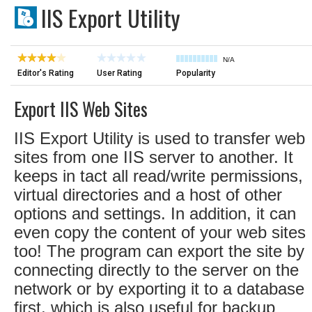
IIS Export Utility
N/A
Editor's Rating
User Rating
Popularity
Export IIS Web Sites
IIS Export Utility is used to transfer web
sites from one IIS server to another. It
keeps in tact all read/write permissions,
virtual directories and a host of other
options and settings. In addition, it can
even copy the content of your web sites
too! The program can export the site by
connecting directly to the server on the
network or by exporting it to a database
first, which is also useful for backup