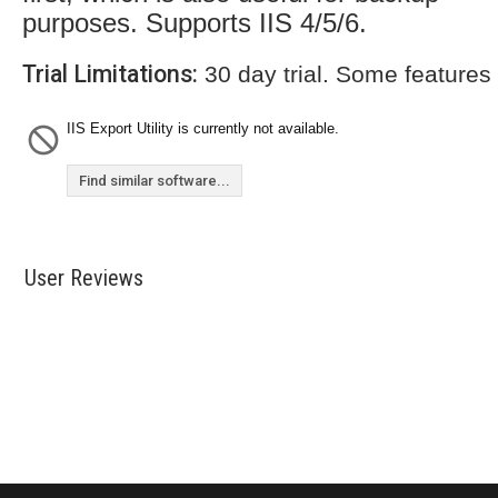
purposes. Supports IIS 4/5/6.
Trial Limitations:
30 day trial. Some features
IIS Export Utility is currently not available.
Find similar software...
User Reviews