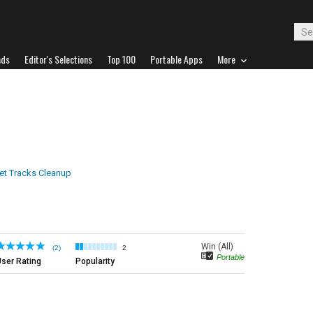
ads
Editor's Selections
Top 100
Portable Apps
More
net Tracks Cleanup
Win (All)
(2)
2
Portable
ser Rating
Popularity