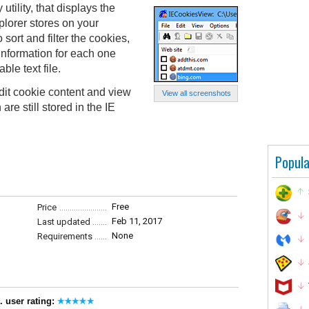
tility, that displays the
xplorer stores on your
 sort and filter the cookies,
information for each one
le text file.
it cookie content and view
View all screenshots
re still stored in the IE
Popula
Free
Price
Feb 11, 2017
Last updated
None
Requirements
. user rating: