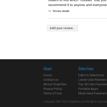
folders to find which "cookies" that yo
recommend it to anyone and everyone
Review details
Add your review...
About
Selections
Home
Editor's Selections
Contact us
Latest User Reviews
About SnapFiles
Top 50 User Favorite
Privacy Policy
Portable Apps
Terms of Use
Must-Have Freeware
Copyright 1997-2022 SnapFiles.com All rights reserved.