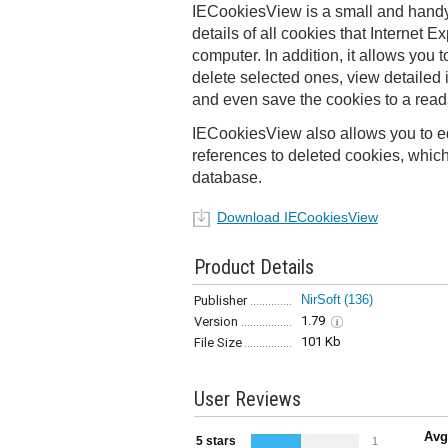
IECookiesView is a small and handy u
details of all cookies that Internet E
computer. In addition, it allows you to
delete selected ones, view detailed 
and even save the cookies to a readab
IECookiesView also allows you to ed
references to deleted cookies, which a
database.
Download IECookiesView
Product Details
NirSoft
(136)
Publisher
1.79
Version
101 Kb
File Size
User Reviews
Avg
5 stars
1