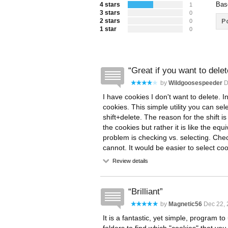
Bas
4 stars
1
3 stars
0
2 stars
Po
0
1 star
0
Great if you want to dele
by
Wildgoosespeeder
D
I have cookies I don't want to delete. I
cookies. This simple utility you can se
shift+delete. The reason for the shift i
the cookies but rather it is like the equ
problem is checking vs. selecting. Ch
cannot. It would be easier to select co
Review details
Brilliant
by
Magnetic56
Dec 22, 
It is a fantastic, yet simple, program t