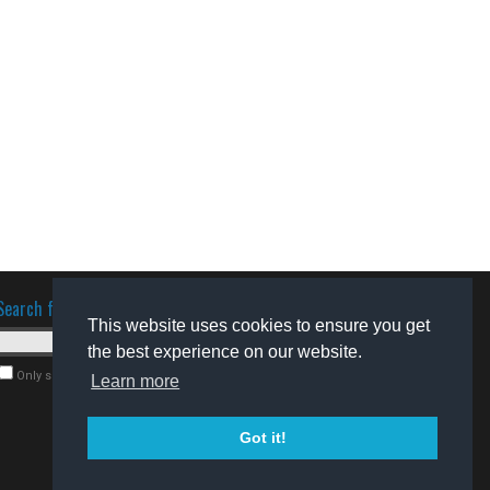
Search for software
This website uses cookies to ensure you get
the best experience on our website.
Only search for freeware
Learn more
Got it!