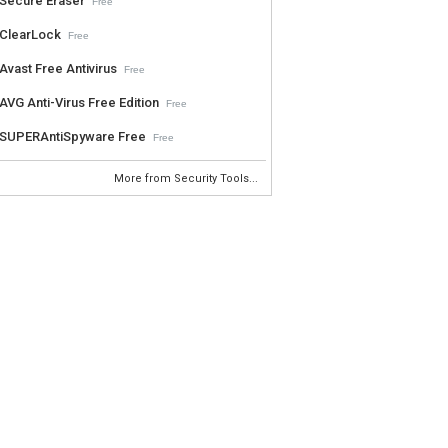
Secure Eraser
Free
ClearLock
Free
Avast Free Antivirus
Free
AVG Anti-Virus Free Edition
Free
SUPERAntiSpyware Free
Free
More from Security Tools...