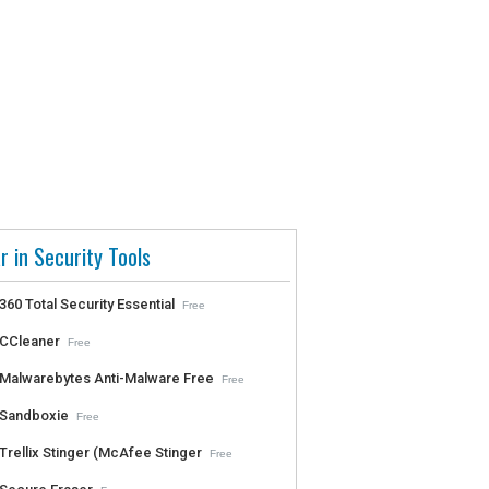
r in Security Tools
360 Total Security Essential
Free
CCleaner
Free
Malwarebytes Anti-Malware Free
Free
Sandboxie
Free
Trellix Stinger (McAfee Stinger
Free