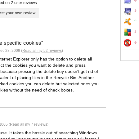
ed on 2 user reviews
st your own review
te specific cookies
ec 28, 2009 (
Read all my 52 reviews
)
nternet Explorer only has the option to delete all
lect the cookies you want to delete and press
s because pressing the delete key doesn't get rid of
ivalent of placing files in the Recycle Bin. Another
ecked cookies you can delete but selected ones you
okies without the need of check boxes.
2005 (
Read all my 7 reviews
)
o use. It takes the hassle out of searching Windows