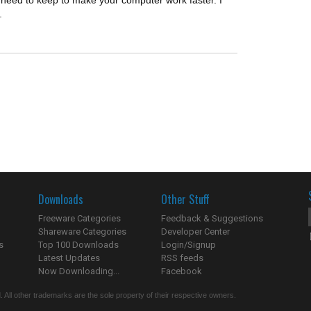
u need to keep to make your computer work faster. I
.
Downloads
Other Stuff
Freeware Categories
Feedback & Suggestions
Shareware Categories
Developer Center
s
Top 100 Downloads
Login/Signup
Latest Updates
RSS feeds
Now Downloading...
Facebook
 All other trademarks are the sole property of their respective owners.