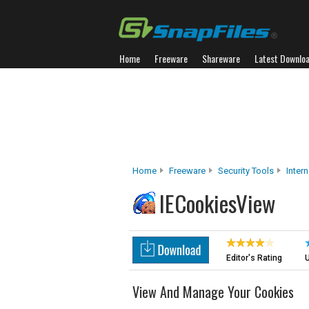
Home
Freeware
Shareware
Latest Downlo
Home
Freeware
Security Tools
Inter
IECookiesView
Editor's Rating
U
View And Manage Your Cookies