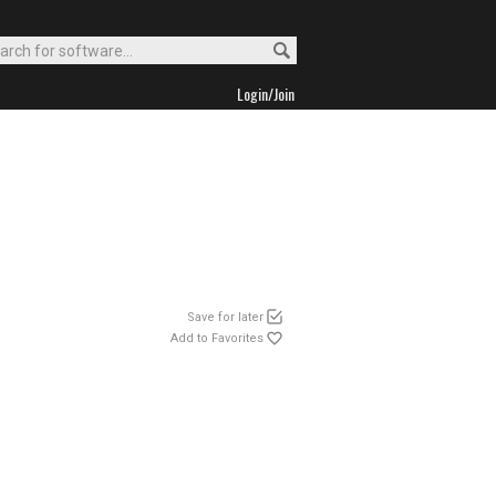
Login/Join
Save for later
Add to Favorites