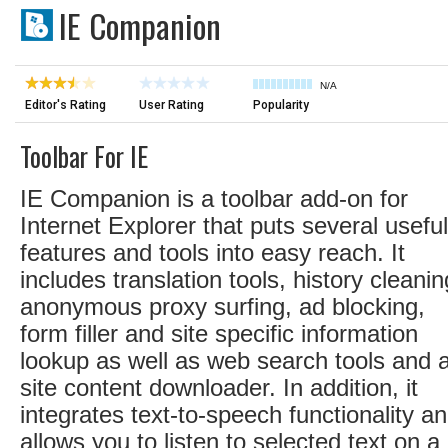
IE Companion
N/A
Editor's Rating
User Rating
Popularity
Toolbar For IE
IE Companion is a toolbar add-on for
Internet Explorer that puts several useful
features and tools into easy reach. It
includes translation tools, history cleanin
anonymous proxy surfing, ad blocking,
form filler and site specific information
lookup as well as web search tools and 
site content downloader. In addition, it
integrates text-to-speech functionality a
allows you to listen to selected text on a