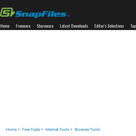
Home
Freeware
Shareware
Latest Downloads
Editor's Selections
Top
Home
Free Trials
Internet Tools
Browser Tools