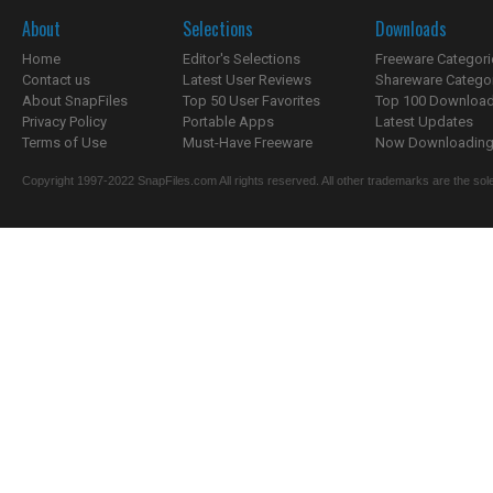
About
Selections
Downloads
Home
Editor's Selections
Freeware Categori
Contact us
Latest User Reviews
Shareware Catego
About SnapFiles
Top 50 User Favorites
Top 100 Downloa
Privacy Policy
Portable Apps
Latest Updates
Terms of Use
Must-Have Freeware
Now Downloading.
Copyright 1997-2022 SnapFiles.com All rights reserved. All other trademarks are the sole