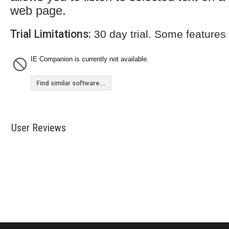
web page.
Trial Limitations:
30 day trial. Some features
IE Companion is currently not available.
Find similar software...
User Reviews