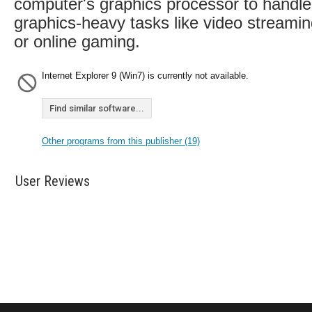
computer's graphics processor to handle
graphics-heavy tasks like video streami
or online gaming.
Internet Explorer 9 (Win7) is currently not available.
Find similar software...
Other programs from this publisher (19)
User Reviews