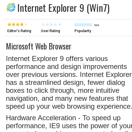
Internet Explorer 9 (Win7)
N/A
Editor's Rating
User Rating
Popularity
Microsoft Web Browser
Internet Explorer 9 offers various
performance and design improvements
over previous versions. Internet Explorer
has a streamlined design, fewer dialog
boxes to click through, more intuitive
navigation, and many new features that
speed up your web browsing experience
Hardware Acceleration - To speed up
performance, IE9 uses the power of you