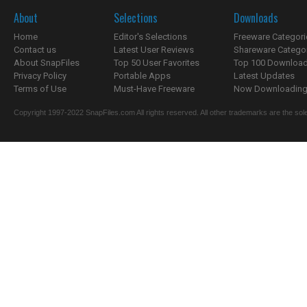
About
Selections
Downloads
Home
Editor's Selections
Freeware Categori
Contact us
Latest User Reviews
Shareware Catego
About SnapFiles
Top 50 User Favorites
Top 100 Downloa
Privacy Policy
Portable Apps
Latest Updates
Terms of Use
Must-Have Freeware
Now Downloading.
Copyright 1997-2022 SnapFiles.com All rights reserved. All other trademarks are the sole