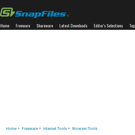
Home
Freeware
Shareware
Latest Downloads
Editor's Selections
Top
Home
Freeware
Internet Tools
Browser Tools