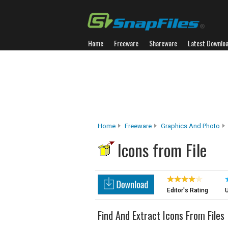
Home
Freeware
Shareware
Latest Downlo
Home
Freeware
Graphics And Photo
Icons from File
Editor's Rating
U
Find And Extract Icons From Files