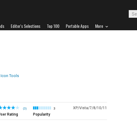
ads
Editor's Selections
Top 100
Portable Apps
More
Icon Tools
XP/Vista/7/8/10/11
(3)
3
ser Rating
Popularity