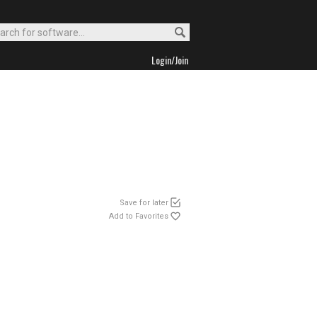
Login/Join
Save for later
Add to Favorites