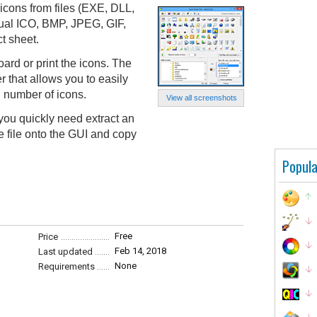
 icons from files (EXE, DLL,
dual ICO, BMP, JPEG, GIF,
t sheet.
ard or print the icons. The
r that allows you to easily
in number of icons.
View all screenshots
you quickly need extract an
e file onto the GUI and copy
Popula
Free
Price
Feb 14, 2018
Last updated
None
Requirements