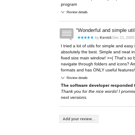
program
Review details
Wonderful and simple utili
by
Kermit
Dec 21, 2005
I tried a lot of utils for simple and eas
absolutely the best. Simple and neat in
fixed size main window! >=( That's so 
navigate through folders and icons? Any
formats and has ONLY useful features! 
Review details
The software developer responded t
Thank you for the nice words! I promis
next versions.
Add your review...