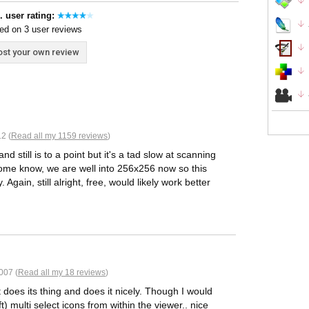
. user rating:
ed on 3 user reviews
st your own review
2 (
Read all my 1159 reviews
)
still is to a point but it's a tad slow at scanning
 some know, we are well into 256x256 now so this
 Again, still alright, free, would likely work better
007 (
Read all my 18 reviews
)
t does its thing and does it nicely. Though I would
ift) multi select icons from within the viewer.. nice