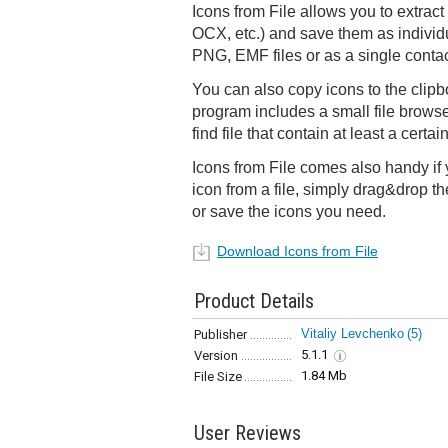
Icons from File allows you to extract
OCX, etc.) and save them as indivi
PNG, EMF files or as a single contac
You can also copy icons to the clipbo
program includes a small file browse
find file that contain at least a certa
Icons from File comes also handy if 
icon from a file, simply drag&drop th
or save the icons you need.
Download Icons from File
Product Details
Vitaliy Levchenko
(5)
Publisher
5.1.1
Version
1.84 Mb
File Size
User Reviews