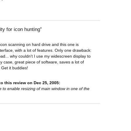
ty for icon hunting
y icon scanning on hard drive and this one is
terface, with a lot of features. Only one drawback:
bad... why couldn't I use my widescreen display to
 case, great piece of software, saves a lot of
Get it buddies!
o this review on Dec 25, 2005:
e to enable resizing of main window in one of the