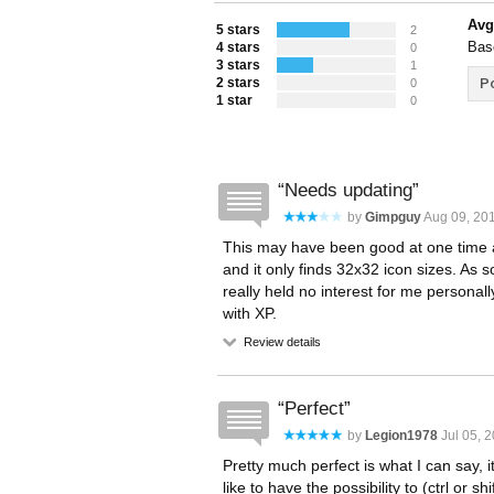
Avg
5 stars
2
Bas
4 stars
0
3 stars
1
2 stars
Po
0
1 star
0
Needs updating
by
Gimpguy
Aug 09, 201
This may have been good at one time and 
and it only finds 32x32 icon sizes. As
really held no interest for me personally.
with XP.
Review details
Perfect
by
Legion1978
Jul 05, 2
Pretty much perfect is what I can say, i
like to have the possibility to (ctrl or sh