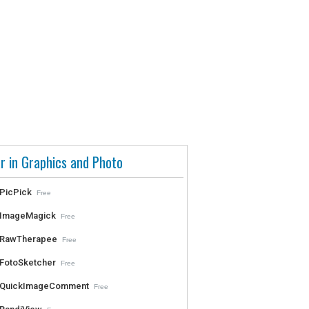
r in Graphics and Photo
PicPick
Free
ImageMagick
Free
RawTherapee
Free
FotoSketcher
Free
QuickImageComment
Free