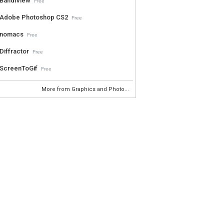
BandiView
Free
Adobe Photoshop CS2
Free
nomacs
Free
Diffractor
Free
ScreenToGif
Free
More from Graphics and Photo...