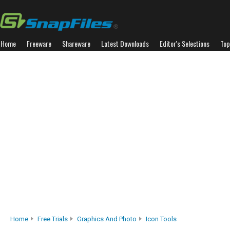
Home
Freeware
Shareware
Latest Downloads
Editor's Selections
Top
Home
Free Trials
Graphics And Photo
Icon Tools