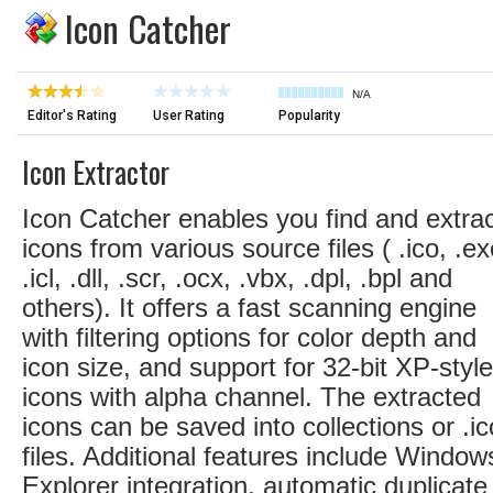
Icon Catcher
N/A
Editor's Rating
User Rating
Popularity
Icon Extractor
Icon Catcher enables you find and extra
icons from various source files ( .ico, .ex
.icl, .dll, .scr, .ocx, .vbx, .dpl, .bpl and
others). It offers a fast scanning engine
with filtering options for color depth and
icon size, and support for 32-bit XP-style
icons with alpha channel. The extracted
icons can be saved into collections or .ic
files. Additional features include Window
Explorer integration, automatic duplicate