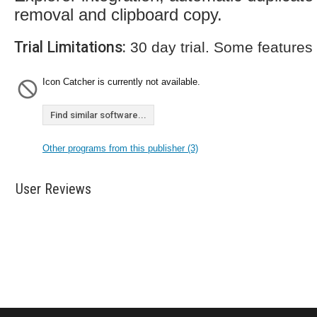
removal and clipboard copy.
Trial Limitations:
30 day trial. Some features
Icon Catcher is currently not available.
Find similar software...
Other programs from this publisher (3)
User Reviews