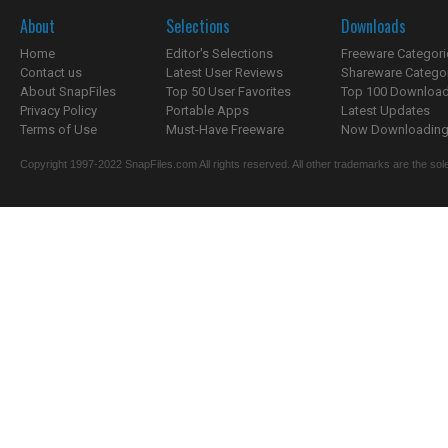
About
Selections
Downloads
Home
Editor's Selections
Freeware Categori
Contact us
Latest User Reviews
Shareware Catego
About SnapFiles
Top 50 User Favorites
Top 100 Downloa
Privacy Policy
Portable Apps
Latest Updates
Terms of Use
Must-Have Freeware
Now Downloading.
Copyright 1997-2022 SnapFiles.com All rights reserved. All other trademarks are the sole