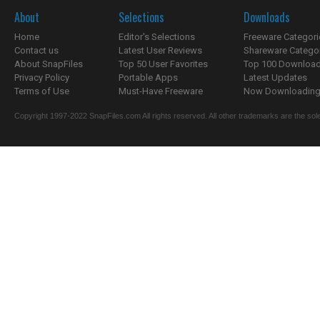
About
Selections
Downloads
Home
Editor's Selections
Freeware Categori
Contact us
Latest User Reviews
Shareware Catego
About SnapFiles
Top 50 User Favorites
Top 100 Downloa
Privacy Policy
Portable Apps
Latest Updates
Terms of Use
Must-Have Freeware
Now Downloading.
Copyright 1997-2022 SnapFiles.com All rights reserved. All other trademarks are the sole