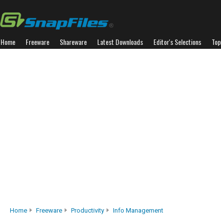
Home
Freeware
Shareware
Latest Downloads
Editor's Selections
Top
Home
Freeware
Productivity
Info Management