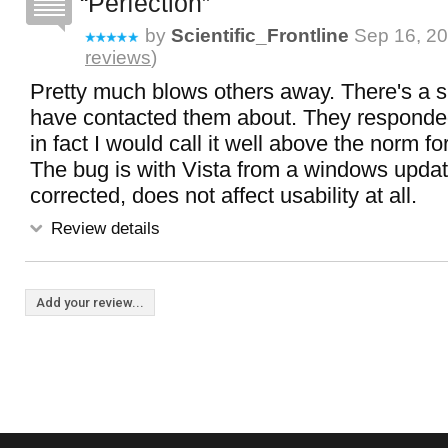
Perfection
by
Scientific_Frontline
Sep 16, 20
reviews
)
Pretty much blows others away. There's a sm
have contacted them about. They responded
in fact I would call it well above the norm f
The bug is with Vista from a windows updat
corrected, does not affect usability at all.
Review details
Add your review...