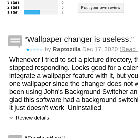
3 stars
0
2 stars
Post your own review
0
1 star
1
Wallpaper changer is useless.
by
Raptozilla
Dec 17, 2020 (
Read 
Whenever I tried to set a picture directory, 
stopped responding. Looks good for a calen
integrate a wallpaper feature with it, but yo
one wallpaper since the changer does not w
been using John's Background Switcher an
glad this software had a background switchi
it just doesn't work. Uninstalled.
Review details