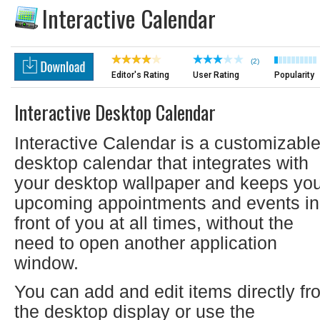
Interactive Calendar
(2)
Editor's Rating
User Rating
Popularity
Interactive Desktop Calendar
Interactive Calendar is a customizabl
desktop calendar that integrates with
your desktop wallpaper and keeps yo
upcoming appointments and events in
front of you at all times, without the
need to open another application
window.
You can add and edit items directly fr
the desktop display or use the