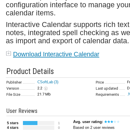
configuration interface to manage you
calendar items.
Interactive Calendar supports rich text
notes, integrated spell checking as we
as import and export of calendar data.
Download Interactive Calendar
Product Details
CSoftLab
(3)
F
Publisher
Price
2.2
D
Version
Last updated
21.7 Mb
.
File Size
Requirements
User Reviews
Avg. user rating:
5 stars
1
Based on 2 user reviews
4 stars
0