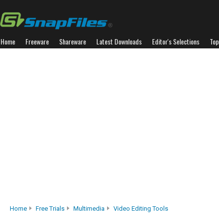
Home
Freeware
Shareware
Latest Downloads
Editor's Selections
Top
Home
Free Trials
Multimedia
Video Editing Tools