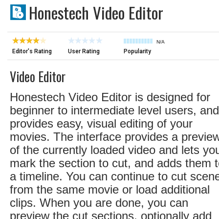
Honestech Video Editor
N/A
Editor's Rating
User Rating
Popularity
Video Editor
Honestech Video Editor is designed for
beginner to intermediate level users, and
provides easy, visual editing of your
movies. The interface provides a previe
of the currently loaded video and lets yo
mark the section to cut, and adds them 
a timeline. You can continue to cut scen
from the same movie or load additional
clips. When you are done, you can
preview the cut sections, optionally add