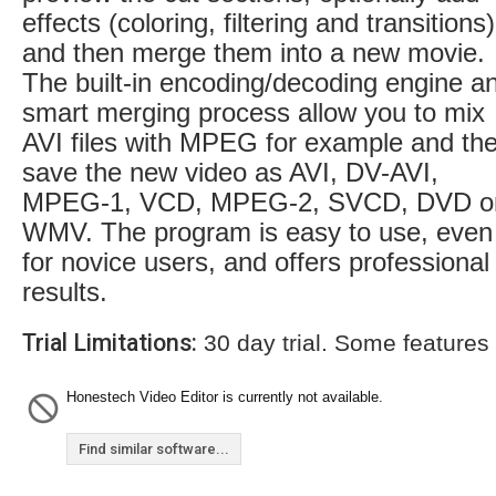
effects (coloring, filtering and transitions)
and then merge them into a new movie.
The built-in encoding/decoding engine a
smart merging process allow you to mix
AVI files with MPEG for example and th
save the new video as AVI, DV-AVI,
MPEG-1, VCD, MPEG-2, SVCD, DVD o
WMV. The program is easy to use, even
for novice users, and offers professional
results.
Trial Limitations:
30 day trial. Some features
Honestech Video Editor is currently not available.
Find similar software...