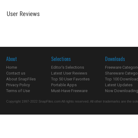
User Reviews
About
Selections
Downloads
Home
Editor's Selections
Freeware Categori
Contact us
Latest User Reviews
Shareware Catego
About SnapFiles
Top 50 User Favorites
Top 100 Downloa
Privacy Policy
Portable Apps
Latest Updates
Terms of Use
Must-Have Freeware
Now Downloading.
Copyright 1997-2022 SnapFiles.com All rights reserved. All other trademarks are the sole