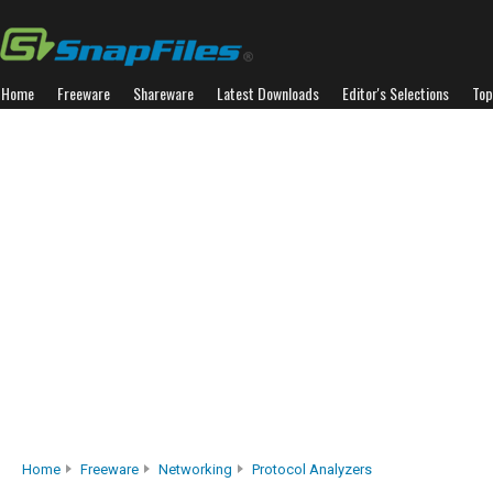
Home
Freeware
Shareware
Latest Downloads
Editor's Selections
Top
Home
Freeware
Networking
Protocol Analyzers