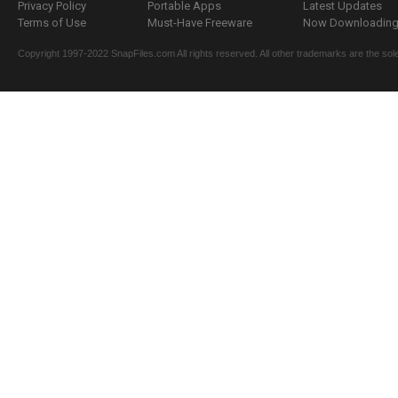
Privacy Policy
Portable Apps
Latest Updates
Terms of Use
Must-Have Freeware
Now Downloading.
Copyright 1997-2022 SnapFiles.com All rights reserved. All other trademarks are the sole