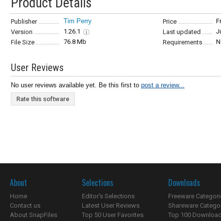
Product Details
Tim Perry
F
Publisher
Price
1.26.1
J
Version
Last updated
76.8 Mb
N
File Size
Requirements
User Reviews
No user reviews available yet. Be this first to
post a review...
Rate this software
About
Selections
Downloads
Home
Editor's Selections
Freeware Categori
Contact us
Latest User Reviews
Shareware Catego
About SnapFiles
Top 50 User Favorites
Top 100 Downloa