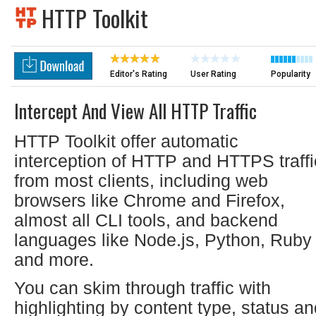
HTTP Toolkit
Editor's Rating
User Rating
Popularity
Intercept And View All HTTP Traffic
HTTP Toolkit offer automatic
interception of HTTP and HTTPS traffi
from most clients, including web
browsers like Chrome and Firefox,
almost all CLI tools, and backend
languages like Node.js, Python, Ruby
and more.
You can skim through traffic with
highlighting by content type, status a