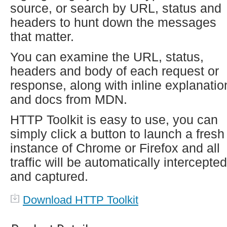
source, or search by URL, status and
headers to hunt down the messages
that matter.
You can examine the URL, status,
headers and body of each request or
response, along with inline explanatio
and docs from MDN.
HTTP Toolkit is easy to use, you can
simply click a button to launch a fresh
instance of Chrome or Firefox and all
traffic will be automatically intercepted
and captured.
Download HTTP Toolkit