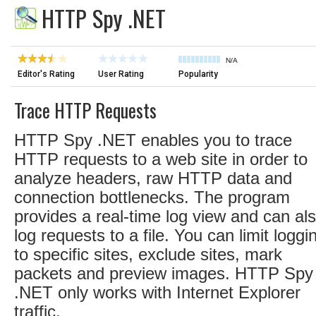
HTTP Spy .NET
N/A
Editor's Rating
User Rating
Popularity
Trace HTTP Requests
HTTP Spy .NET enables you to trace
HTTP requests to a web site in order to
analyze headers, raw HTTP data and
connection bottlenecks. The program
provides a real-time log view and can al
log requests to a file. You can limit loggi
to specific sites, exclude sites, mark
packets and preview images. HTTP Spy
.NET only works with Internet Explorer
traffic.