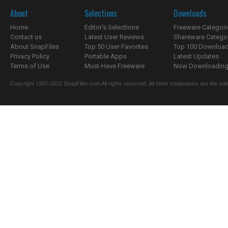
About
Selections
Downloads
Home
Editor's Selections
Freeware Categori
Contact us
Latest User Reviews
Shareware Catego
About SnapFiles
Top 50 User Favorites
Top 100 Downloa
Privacy Policy
Portable Apps
Latest Updates
Terms of Use
Must-Have Freeware
Now Downloading.
Copyright 1997-2022 SnapFiles.com All rights reserved. All other trademarks are the sole