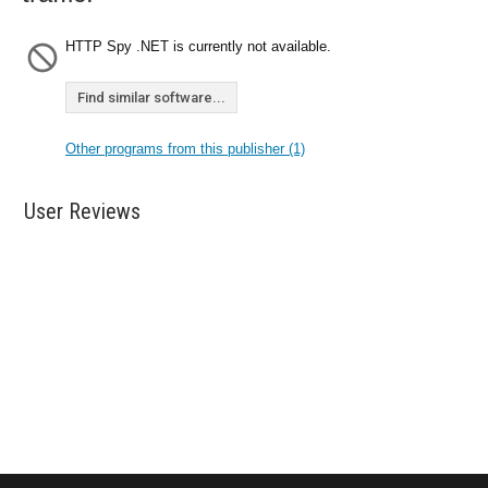
HTTP Spy .NET is currently not available.
Find similar software...
Other programs from this publisher (1)
User Reviews