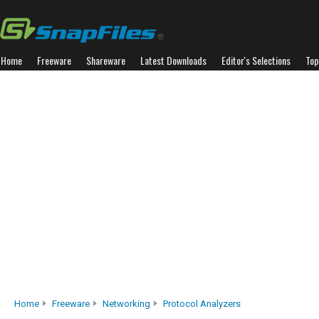
Home
Freeware
Shareware
Latest Downloads
Editor's Selections
Top
Home
Freeware
Networking
Protocol Analyzers