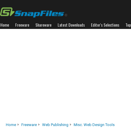
Home
Freeware
Shareware
Latest Downloads
Editor's Selections
Top
Home
Freeware
Web Publishing
Misc. Web Design Tools