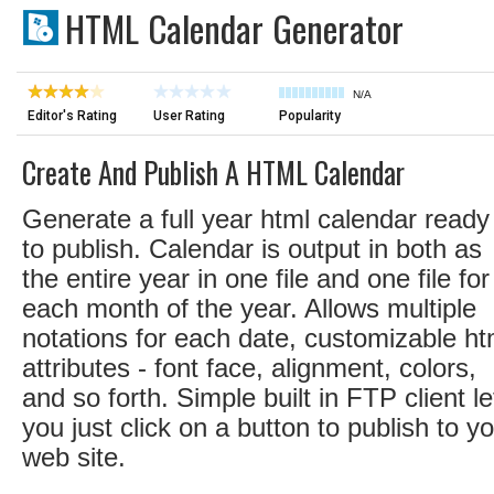
HTML Calendar Generator
N/A
Editor's Rating
User Rating
Popularity
Create And Publish A HTML Calendar
Generate a full year html calendar ready
to publish. Calendar is output in both as
the entire year in one file and one file for
each month of the year. Allows multiple
notations for each date, customizable ht
attributes - font face, alignment, colors,
and so forth. Simple built in FTP client le
you just click on a button to publish to y
web site.