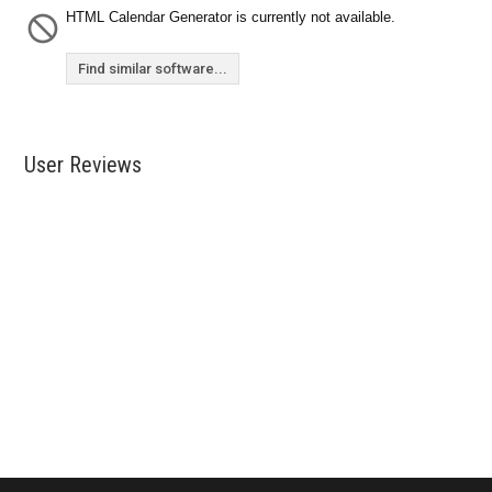
HTML Calendar Generator is currently not available.
Find similar software...
User Reviews