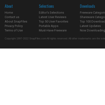
About
Selections
Downloads
Home
Editor's Selections
Freeware Categori
Contact us
Latest User Reviews
Shareware Catego
About SnapFiles
Top 50 User Favorites
Top 100 Downloa
Privacy Policy
Portable Apps
Latest Updates
Terms of Use
Must-Have Freeware
Now Downloading.
Copyright 1997-2022 SnapFiles.com All rights reserved. All other trademarks are the sole