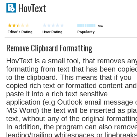
HovText
N/A
Editor's Rating
User Rating
Popularity
Remove Clipboard Formatting
HovText is a small tool, that removes an
formatting from text that has been copie
to the clipboard. This means that if you
copied rich text or formatted content and
paste it into a rich text sensitive
application (e.g Outlook email message 
MS Word) the text will be inserted as pla
text, without any of the original formattin
In addition, the program can also remov
leading/trailing whitespaces or linebreak