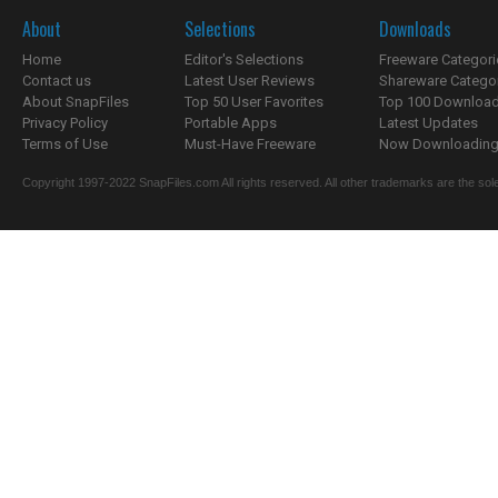
About
Selections
Downloads
Home
Editor's Selections
Freeware Categori
Contact us
Latest User Reviews
Shareware Catego
About SnapFiles
Top 50 User Favorites
Top 100 Downloa
Privacy Policy
Portable Apps
Latest Updates
Terms of Use
Must-Have Freeware
Now Downloading.
Copyright 1997-2022 SnapFiles.com All rights reserved. All other trademarks are the sole