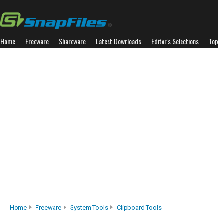
Home
Freeware
Shareware
Latest Downloads
Editor's Selections
Top
Home
Freeware
System Tools
Clipboard Tools