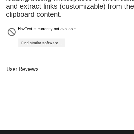
and extract links (customizable) from the
clipboard content.
HovText is currently not available.
Find similar software...
User Reviews