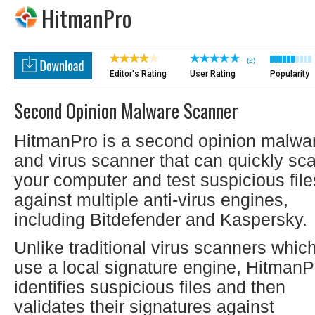
HitmanPro
(2)
Editor's Rating
User Rating
Popularity
Second Opinion Malware Scanner
HitmanPro is a second opinion malwa
and virus scanner that can quickly sc
your computer and test suspicious file
against multiple anti-virus engines,
including Bitdefender and Kaspersky.
Unlike traditional virus scanners whic
use a local signature engine, HitmanP
identifies suspicious files and then
validates their signatures against