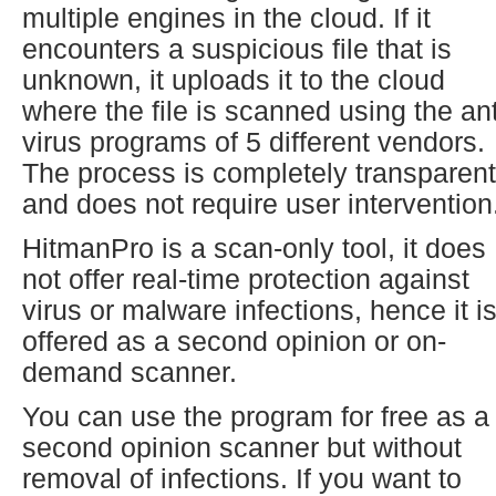
multiple engines in the cloud. If it
encounters a suspicious file that is
unknown, it uploads it to the cloud
where the file is scanned using the ant
virus programs of 5 different vendors.
The process is completely transparent
and does not require user intervention
HitmanPro is a scan-only tool, it does
not offer real-time protection against
virus or malware infections, hence it i
offered as a second opinion or on-
demand scanner.
You can use the program for free as a
second opinion scanner but without
removal of infections. If you want to