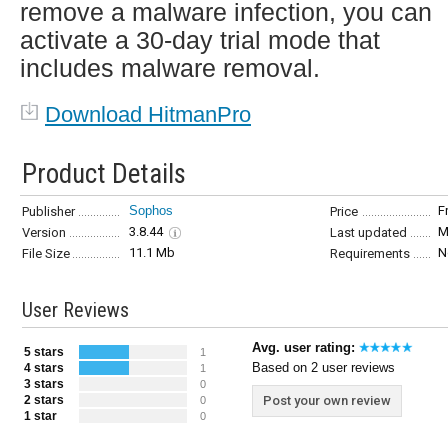
remove a malware infection, you can
activate a 30-day trial mode that
includes malware removal.
Download HitmanPro
Product Details
Sophos
F
Publisher
Price
3.8.44
M
Version
Last updated
11.1 Mb
N
File Size
Requirements
User Reviews
Avg. user rating:
5 stars
1
Based on 2 user reviews
4 stars
1
3 stars
0
2 stars
Post your own review
0
1 star
0