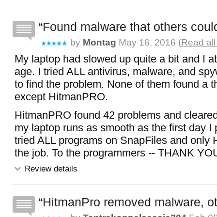
Found malware that others could
by
Montag
May 16, 2016 (
Read all
My laptop had slowed up quite a bit and I att
age. I tried ALL antivirus, malware, and s
to find the problem. None of them found a t
except HitmanPRO.
HitmanPRO found 42 problems and cleared
my laptop runs as smooth as the first day I 
tried ALL programs on SnapFiles and only
the job. To the programmers -- THANK YOU
Review details
HitmanPro removed malware, oth