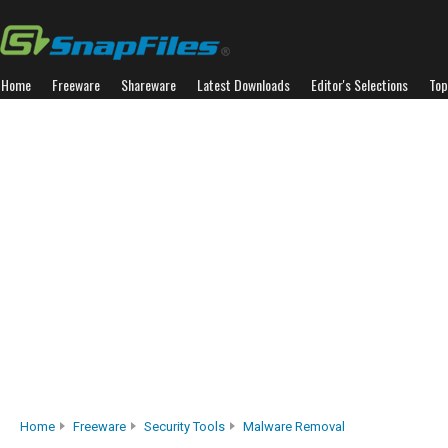
Home
Freeware
Shareware
Latest Downloads
Editor's Selections
Top
Home
Freeware
Security Tools
Malware Removal