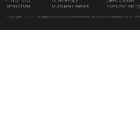
Privacy Policy
Portable Apps
Latest Updates
Terms of Use
Must-Have Freeware
Now Downloading.
Copyright 1997-2022 SnapFiles.com All rights reserved. All other trademarks are the sole