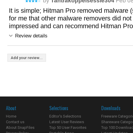
by
Tantrakoppelsessie304
Feb 08
It is simple; Hitman Pro removed malware 
for me that other malware removers did not
impressed and can recommend Hitman Pro.
Review details
Add your review...
About
Selections
Downloads
Home
Editor's Selections
Freeware Categori
Contact us
Latest User Reviews
Shareware Catego
About SnapFiles
Top 50 User Favorites
Top 100 Downloa