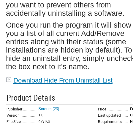
you want to prevent others from
accidentally uninstalling a software.
Once you run the program it will show
you a list of all current Add/Remove
entries along with their status (some
installations are hidden by default). To
hide an uninstall entry, simply unchec
the box next to it's name.
Download Hide From Uninstall List
Product Details
Sordum
(23)
F
Publisher
Price
1.0
O
Version
Last updated
473 Kb
N
File Size
Requirements