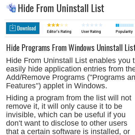
Hide From Uninstall List
Editor's Rating
User Rating
Popularity
Hide Programs From Windows Uninstall Lis
Hide From Uninstall List enables you 
easily hide application entries from th
Add/Remove Programs ("Programs a
Features") applet in Windows.
Hiding a program from the list will not
remove it, it will only cause it to be
invisible, which can be useful if you
don't want to disclose to other users
that a certain software is installed, or