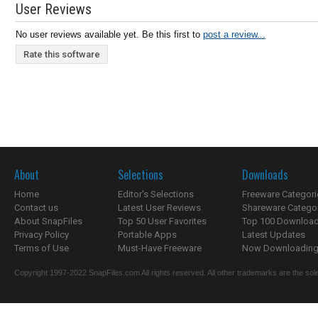
User Reviews
No user reviews available yet. Be this first to
post a review...
Rate this software
About
Selections
Downloads
Home
Editor's Selections
Freeware Categori
Contact us
Latest User Reviews
Shareware Catego
About SnapFiles
Top 50 User Favorites
Top 100 Downloa
Privacy Policy
Portable Apps
Latest Updates
Terms of Use
Must-Have Freeware
Now Downloading.
Copyright 1997-2022 SnapFiles.com All rights reserved. All other trademarks are the sole