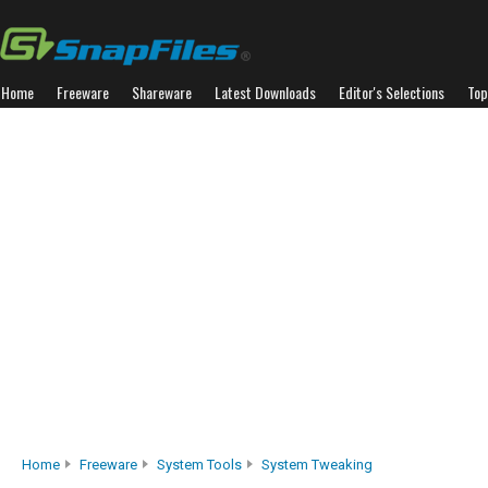
Home
Freeware
Shareware
Latest Downloads
Editor's Selections
Top
Home
Freeware
System Tools
System Tweaking