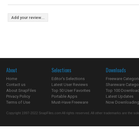
Add your review...
About
Selections
Downloads
Home
Editor's Selections
Freeware Categori
Contact us
Latest User Reviews
Shareware Catego
About SnapFiles
Top 50 User Favorites
Top 100 Downloa
Privacy Policy
Portable Apps
Latest Updates
Terms of Use
Must-Have Freeware
Now Downloading.
Copyright 1997-2022 SnapFiles.com All rights reserved. All other trademarks are the sole