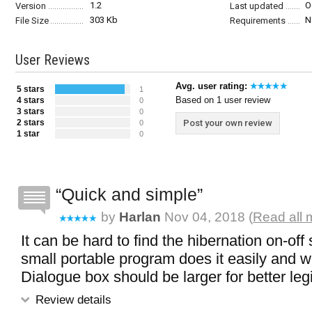
1.2
O
Version
Last updated
303 Kb
N
File Size
Requirements
User Reviews
Avg. user rating:
5 stars
1
Based on 1 user review
4 stars
0
3 stars
0
2 stars
Post your own review
0
1 star
0
Quick and simple
by
Harlan
Nov 04, 2018 (
Read all 
It can be hard to find the hibernation on-off 
small portable program does it easily and w
Dialogue box should be larger for better legib
Review details