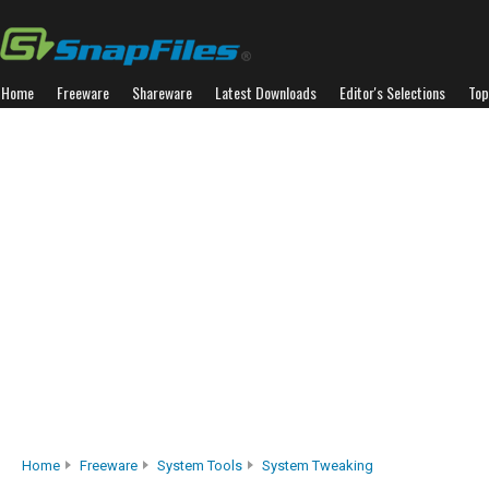
Home
Freeware
Shareware
Latest Downloads
Editor's Selections
Top
Home
Freeware
System Tools
System Tweaking