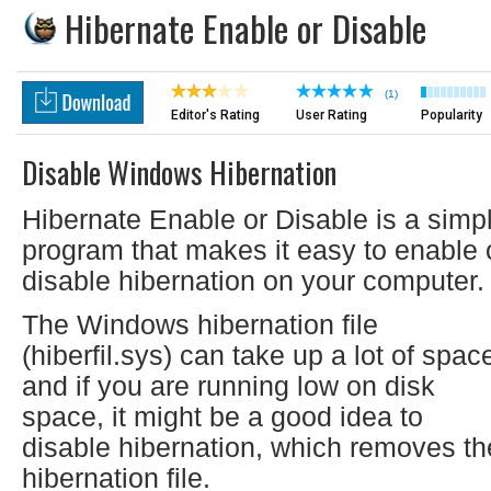
Hibernate Enable or Disable
(1)
Editor's Rating
User Rating
Popularity
Disable Windows Hibernation
Hibernate Enable or Disable is a simp
program that makes it easy to enable 
disable hibernation on your computer.
The Windows hibernation file
(hiberfil.sys) can take up a lot of spac
and if you are running low on disk
space, it might be a good idea to
disable hibernation, which removes th
hibernation file.