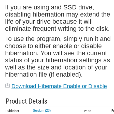
If you are using and SSD drive,
disabling hibernation may extend the
life of your drive because it will
eliminate frequent writing to the disk.
To use the program, simply run it and
choose to either enable or disable
hibernation. You will see the current
status of your hibernation settings as
well as the size and location of your
hibernation file (if enabled).
Download Hibernate Enable or Disable
Product Details
Sordum
(23)
F
Publisher
Price