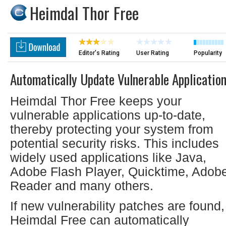
Heimdal Thor Free
Editor's Rating
User Rating
Popularity
Automatically Update Vulnerable Applicatio
Heimdal Thor Free keeps your
vulnerable applications up-to-date,
thereby protecting your system from
potential security risks. This includes
widely used applications like Java,
Adobe Flash Player, Quicktime, Adob
Reader and many others.
If new vulnerability patches are found,
Heimdal Free can automatically