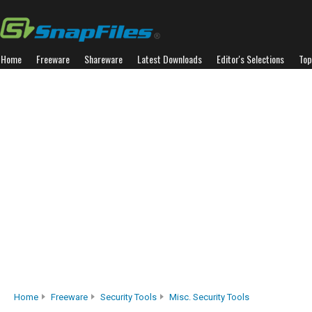
Home
Freeware
Shareware
Latest Downloads
Editor's Selections
Top
Home
Freeware
Security Tools
Misc. Security Tools