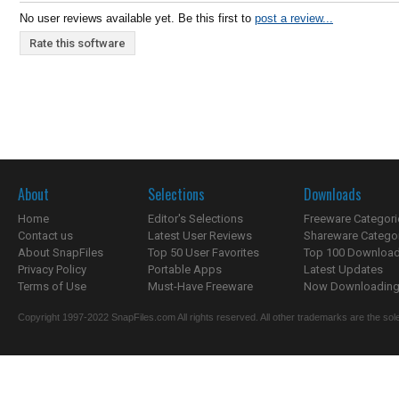
No user reviews available yet. Be this first to
post a review...
Rate this software
About
Selections
Downloads
Home
Editor's Selections
Freeware Categori
Contact us
Latest User Reviews
Shareware Catego
About SnapFiles
Top 50 User Favorites
Top 100 Downloa
Privacy Policy
Portable Apps
Latest Updates
Terms of Use
Must-Have Freeware
Now Downloading.
Copyright 1997-2022 SnapFiles.com All rights reserved. All other trademarks are the sole