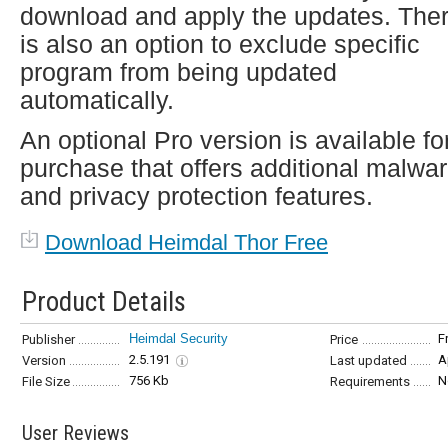
download and apply the updates. The
is also an option to exclude specific
program from being updated
automatically.
An optional Pro version is available fo
purchase that offers additional malwa
and privacy protection features.
Download Heimdal Thor Free
Product Details
Heimdal Security
F
Publisher
Price
2.5.191
A
Version
Last updated
756 Kb
N
File Size
Requirements
User Reviews