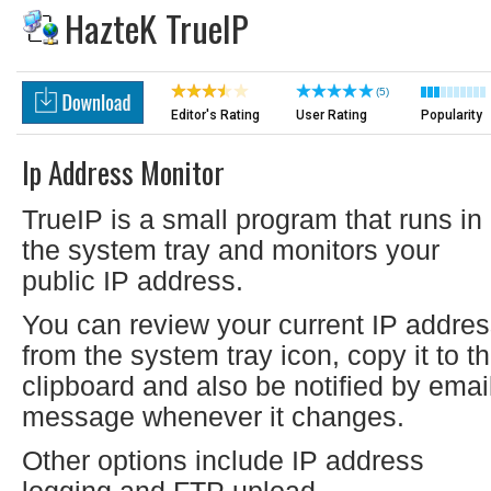
HazteK TrueIP
(5)
Editor's Rating
User Rating
Popularity
Ip Address Monitor
TrueIP is a small program that runs in
the system tray and monitors your
public IP address.
You can review your current IP addre
from the system tray icon, copy it to t
clipboard and also be notified by emai
message whenever it changes.
Other options include IP address