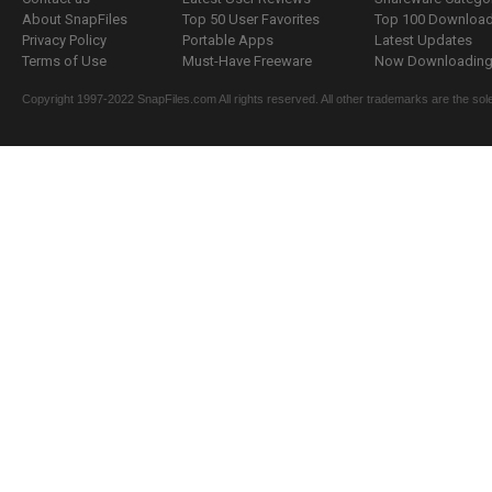
About SnapFiles
Top 50 User Favorites
Top 100 Downloa
Privacy Policy
Portable Apps
Latest Updates
Terms of Use
Must-Have Freeware
Now Downloading.
Copyright 1997-2022 SnapFiles.com All rights reserved. All other trademarks are the sole