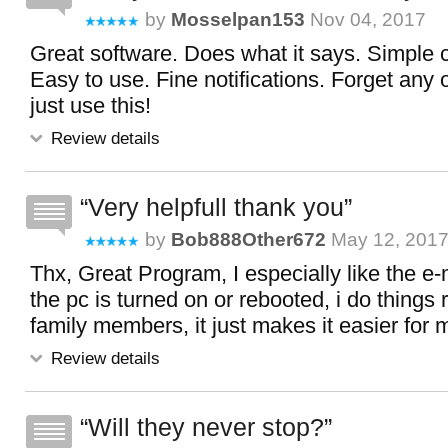
by
Mosselpan153
Nov 04, 2017
Great software. Does what it says. Simple c
Easy to use. Fine notifications. Forget any 
just use this!
Review details
Very helpfull thank you
by
Bob888Other672
May 12, 201
Thx, Great Program, I especially like the e-
the pc is turned on or rebooted, i do things 
family members, it just makes it easier for 
Review details
Will they never stop?