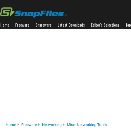
Home
Freeware
Shareware
Latest Downloads
Editor's Selections
Top
Home
Freeware
Networking
Misc. Networking Tools