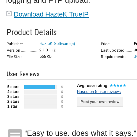
logging and FTP upload.
Download HazteK TrueIP
Product Details
HazteK Software
(5)
F
Publisher
Price
2.1.0.1
J
Version
Last updated
556 Kb
.
File Size
Requirements
User Reviews
Avg. user rating:
5 stars
5
Based on 5 user reviews
4 stars
0
3 stars
0
2 stars
Post your own review
0
1 star
0
Easy to use. does what it says.