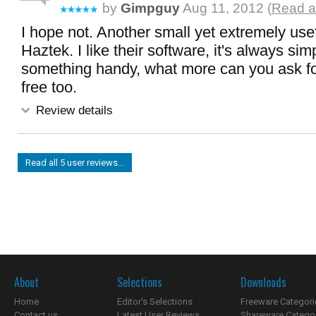
by
Gimpguy
Aug 11, 2012 (
Read a
I hope not. Another small yet extremely use
Haztek. I like their software, it's always sim
something handy, what more can you ask for
free too.
Review details
Read all 5 user reviews...
About
Selections
Downloads
Home
Editor's Selections
Freeware Categori
Contact us
Latest User Reviews
Shareware Catego