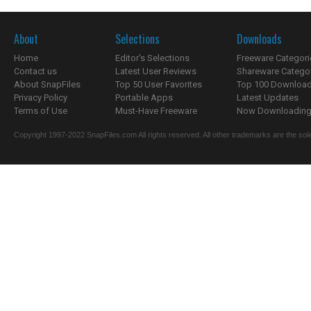
About
Selections
Downloads
Home
Editor's Selections
Freeware Categori
Contact us
Latest User Reviews
Shareware Catego
About SnapFiles
Top 50 User Favorites
Top 100 Downloa
Privacy Policy
Portable Apps
Latest Updates
Terms of Use
Must-Have Freeware
Now Downloading.
Copyright 1997-2022 SnapFiles.com All rights reserved. All other trademarks are the sole