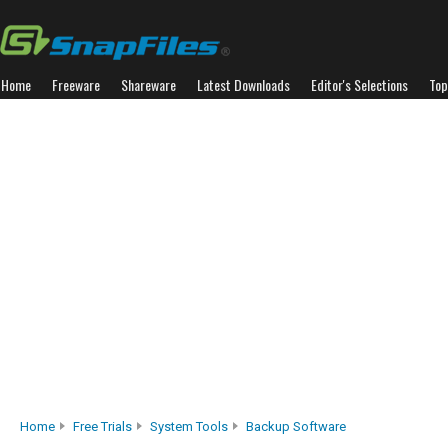
Home
Freeware
Shareware
Latest Downloads
Editor's Selections
Top
Home
Free Trials
System Tools
Backup Software