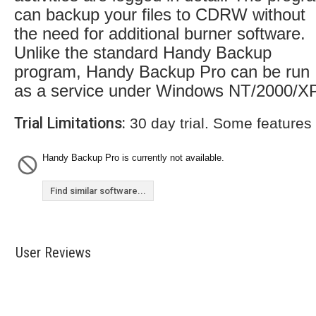
can backup your files to CDRW without
the need for additional burner software.
Unlike the standard Handy Backup
program, Handy Backup Pro can be run
as a service under Windows NT/2000/XP
Trial Limitations:
30 day trial. Some features
Handy Backup Pro is currently not available.
Find similar software...
User Reviews