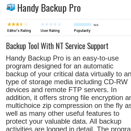
Handy Backup Pro
N/A
Editor's Rating
User Rating
Popularity
Backup Tool With NT Service Support
Handy Backup Pro is an easy-to-use
program designed for an automatic
backup of your critical data virtually to a
type of storage media including CD-RW
devices and remote FTP servers. In
addition, it offers strong file encryption a
multichoice zip compression on the fly a
well as many other useful features to
protect your valuable data. All backup
activities are logged in detail. The progr