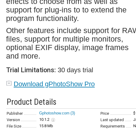
effects to choose from as well as
support for plug-ins to to extend the
program functionality.
Other features include support for R
files, support for multiple monitors,
optional EXIF display, image frames
and more.
Trial Limitations:
30 days trial
Download gPhotoShow Pro
Product Details
Gphotoshow.com
(3)
$
Publisher
Price
10.1.2
J
Version
Last updated
15.8 Mb
N
File Size
Requirements