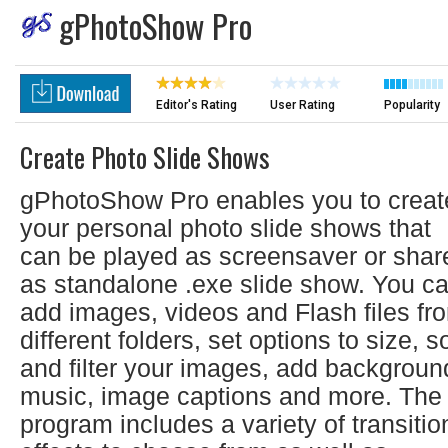
gPhotoShow Pro
Editor's Rating
User Rating
Popularity
Create Photo Slide Shows
gPhotoShow Pro enables you to creat
your personal photo slide shows that
can be played as screensaver or shar
as standalone .exe slide show. You c
add images, videos and Flash files fr
different folders, set options to size, so
and filter your images, add backgroun
music, image captions and more. The
program includes a variety of transitio