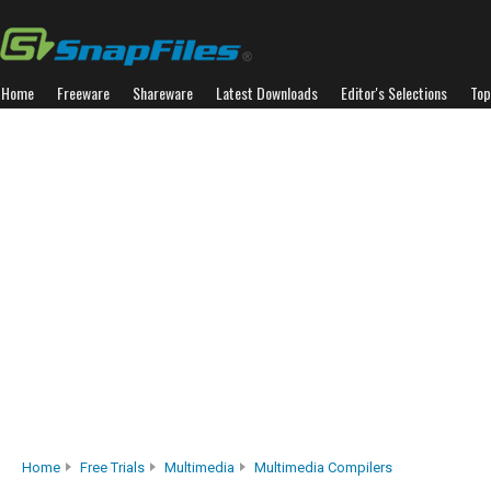
Home
Freeware
Shareware
Latest Downloads
Editor's Selections
Top
Home
Free Trials
Multimedia
Multimedia Compilers