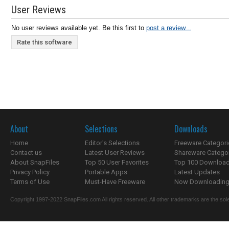
User Reviews
No user reviews available yet. Be this first to
post a review...
Rate this software
About
Selections
Downloads
Home
Editor's Selections
Freeware Categori
Contact us
Latest User Reviews
Shareware Catego
About SnapFiles
Top 50 User Favorites
Top 100 Downloa
Privacy Policy
Portable Apps
Latest Updates
Terms of Use
Must-Have Freeware
Now Downloading.
Copyright 1997-2022 SnapFiles.com All rights reserved. All other trademarks are the sole