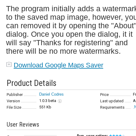
The program initially adds a watermar
to the saved map image, however, yo
can removed it by opening the "About
dialog. Once you open the dialog, it it
will say "Thanks for registering" and
there will be no more watermarks.
Download Google Maps Saver
Product Details
Daniel Codres
F
Publisher
Price
1.0.3 beta
A
Version
Last updated
551 Kb
.
File Size
Requirements
User Reviews
Avg. user rating: