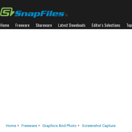
Home
Freeware
Shareware
Latest Downloads
Editor's Selections
Top
Home
Freeware
Graphics And Photo
Screenshot Capture