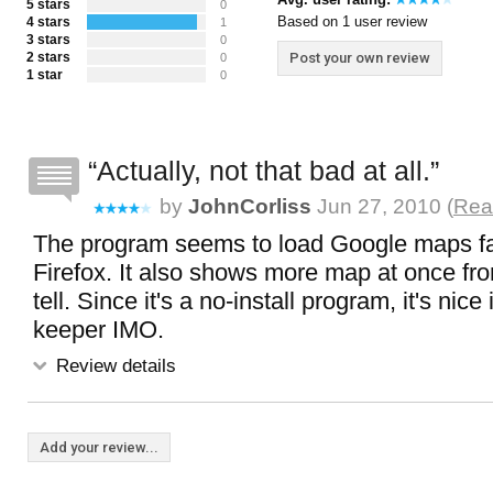
5 stars
0
Based on 1 user review
4 stars
1
3 stars
0
2 stars
Post your own review
0
1 star
0
Actually, not that bad at all.
by
JohnCorliss
Jun 27, 2010 (
Rea
The program seems to load Google maps fa
Firefox. It also shows more map at once fr
tell. Since it's a no-install program, it's nice
keeper IMO.
Review details
Add your review...