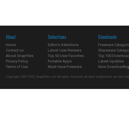
About
Selections
Downloads
Home
Editor's Selections
Freeware Categori
Contact us
Latest User Reviews
Shareware Catego
About SnapFiles
Top 50 User Favorites
Top 100 Downloa
Privacy Policy
Portable Apps
Latest Updates
Terms of Use
Must-Have Freeware
Now Downloading.
Copyright 1997-2022 SnapFiles.com All rights reserved. All other trademarks are the sole