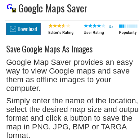
Google Maps Saver
(1)
Editor's Rating
User Rating
Popularity
Save Google Maps As Images
Google Map Saver provides an easy
way to view Google maps and save
them as offline images to your
computer.
Simply enter the name of the location,
select the desired map size and outpu
format and click a button to save the
map in PNG, JPG, BMP or TARGA
format.