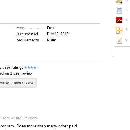
Free
Price
Dec 12, 2018
Last updated
None
Requirements
. user rating:
ed on 1 user review
st your own review
 (
Read all my 3 reviews
)
t program. Does more than many other paid