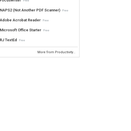
FocusWriter
Free
NAPS2 (Not Another PDF Scanner)
Free
Adobe Acrobat Reader
Free
Microsoft Office Starter
Free
RJ TextEd
Free
More from Productivity...