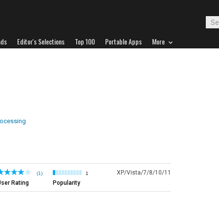
ads
Editor's Selections
Top 100
Portable Apps
More
ocessing
XP/Vista/7/8/10/11
(1)
1
ser Rating
Popularity