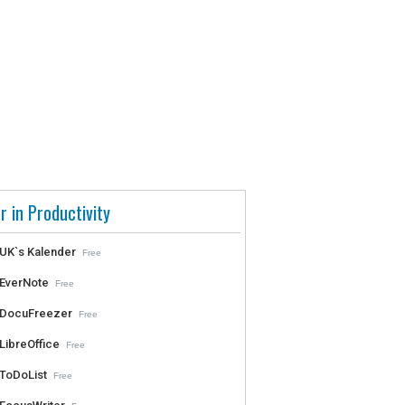
r in Productivity
UK`s Kalender
Free
EverNote
Free
DocuFreezer
Free
LibreOffice
Free
ToDoList
Free