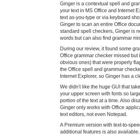
Ginger is a contextual spell and gra
your text in MS Office and Internet E
text as-you-type or via keyboard sho
Ginger to scan an entire Office docu
standard spell checkers, Ginger is no
words but can also find grammar mi
During our review, it found some gr
Office grammar checker missed but i
obvious ones) that were properly fla
the Office spell and grammar checke
Internet Explorer, so Ginger has a c
We didn't like the huge GUI that take
your upper screen with fonts so large
portion of the text at a time. Also di
Ginger only works with Office applic
text editors, not even Notepad.
A Premium version with text-to-spee
additional features is also available.