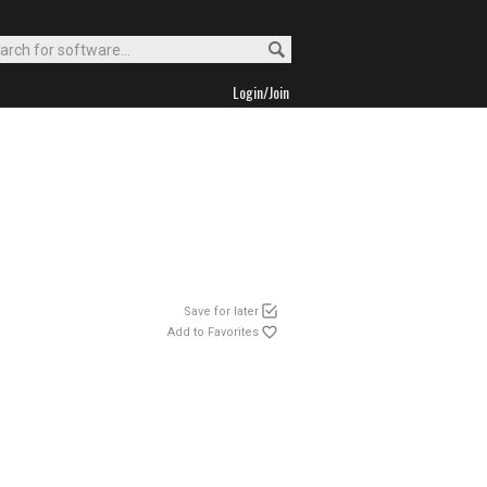
Login/Join
Save for later
Add to Favorites