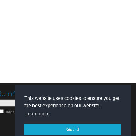
Search for software
This website uses cookies to ensure you get
the best experience on our website.
Only search for freeware
Learn more
Got it!