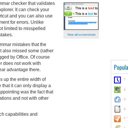
mmar checker that validates
xplorer. It can check your
rtcut and you can also use
ment for errors. Unlike
t limited to misspelled
stakes.
View all screenshots
ammar mistakes that the
t also missed some (rather
gged by Office. Of course
r does not work with
Popula
lear advantage there.
s up the entire width of
 that it can only display a
sappointing was the fact that
ations and not with other
ch capabilities and