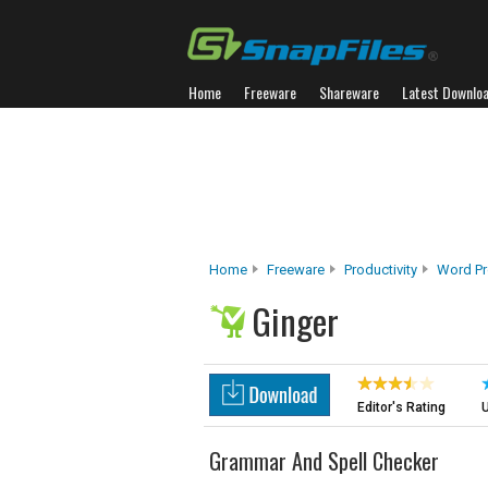
Home
Freeware
Shareware
Latest Downlo
Home
Freeware
Productivity
Word Pr
Ginger
Editor's Rating
U
Grammar And Spell Checker