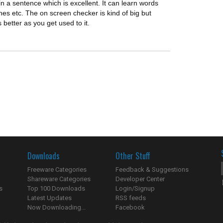
 in a sentence which is excellent. It can learn words
es etc. The on screen checker is kind of big but
ts better as you get used to it.
Downloads
Other Stuff
Freeware Categories
Feedback & Suggestions
Shareware Categories
Developer Center
s
Top 100 Downloads
Login/Signup
Latest Updates
RSS feeds
Now Downloading...
Facebook