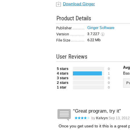
Download Ginger
Product Details
Ginger Software
Publisher
3.7.227
Version
6.22 Mb
File Size
User Reviews
Avg
5 stars
0
Bas
4 stars
1
3 stars
0
2 stars
Po
0
1 star
0
Great program, try it
by
Kelvyn
Sep 13, 2012
Once you get used to it this is a grea