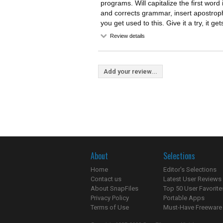
programs. Will capitalize the first word
and corrects grammar, insert apostroph
you get used to this. Give it a try, it ge
Review details
Add your review...
About
Selections
Home
Editor's Selections
Contact us
Latest User Reviews
About SnapFiles
Top 50 User Favorite
Privacy Policy
Portable Apps
Terms of Use
Must-Have Freeware