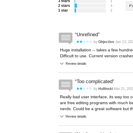
3 stars
1
2 stars
Po
3
1 star
2
Unrefined
by
Objective
Jan 13, 20
Huge installation -- takes a few hundr
Difficult to use. Current version crash
Review details
Too complicated
by
Hollinski
Mar 21, 202
Really bad user interface, its way too
are free editing programs with much be
nerds. Could be a great software but the 
Review details