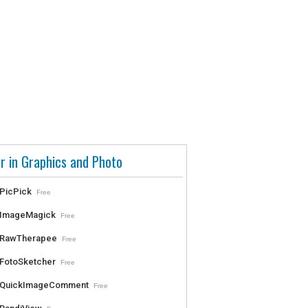
r in Graphics and Photo
PicPick
Free
ImageMagick
Free
RawTherapee
Free
FotoSketcher
Free
QuickImageComment
Free