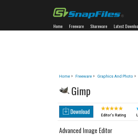
Home
Freeware
Shareware
Latest Downlo
Home
Freeware
Graphics And Photo
Gimp
Editor's Rating
U
Advanced Image Editor