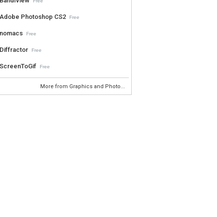
BandiView
Free
Adobe Photoshop CS2
Free
nomacs
Free
Diffractor
Free
ScreenToGif
Free
More from Graphics and Photo...