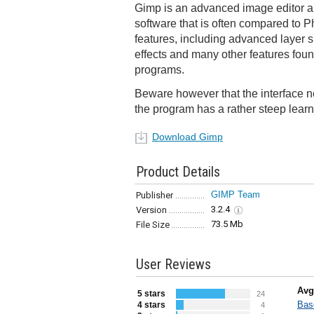
Gimp is an advanced image editor 
software that is often compared to Ph
features, including advanced layer su
effects and many other features foun
programs.
Beware however that the interface n
the program has a rather steep learn
Download Gimp
Product Details
GIMP Team
Publisher
3.2.4
Version
73.5 Mb
File Size
User Reviews
Avg
5 stars
24
Bas
4 stars
4