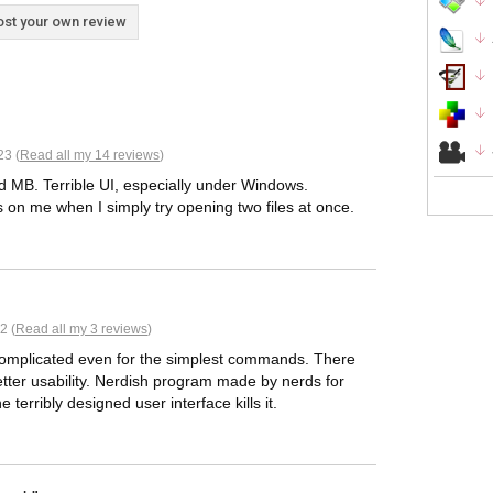
st your own review
23 (
Read all my 14 reviews
)
ed MB. Terrible UI, especially under Windows.
es on me when I simply try opening two files at once.
2 (
Read all my 3 reviews
)
 complicated even for the simplest commands. There
tter usability. Nerdish program made by nerds for
terribly designed user interface kills it.