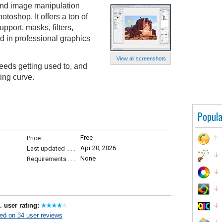
and image manipulation
otoshop. It offers a ton of
pport, masks, filters,
d in professional graphics
View all screenshots
eeds getting used to, and
ing curve.
Popula
Free
Price
Apr 20, 2026
Last updated
None
Requirements
. user rating:
ed on 34 user reviews