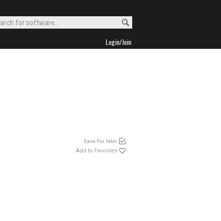
Login/Join
Save for later
Add to Favorites