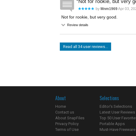
Not for rookie, but very g
by
Mnm1969
Apr 03, 20
Not for rookie, but very good.
Review details
Read all 34 user reviews...
About
Selections
Home
Editor's Selections
Contact us
Latest User Reviews
About SnapFiles
Top 50 User Favorite
Privacy Policy
Portable Apps
Terms of Use
Must-Have Freeware