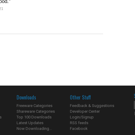
ood.
21
Downloads
Other Stuff
Freeware Categories
Feedback & Suggestions
Shareware Categories
Developer Center
s
Top 100 Downloads
Login/Signup
Latest Updates
RSS feeds
Now Downloading...
Facebook