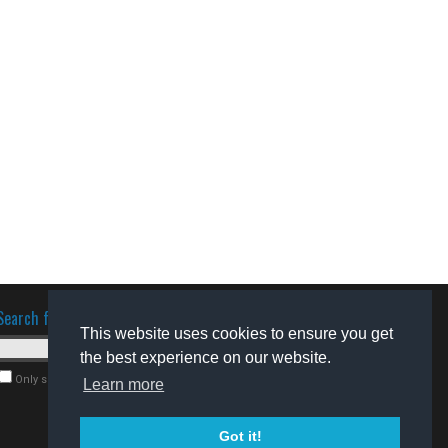
Search for software
This website uses cookies to ensure you get
the best experience on our website.
Only search for freeware
Learn more
Got it!