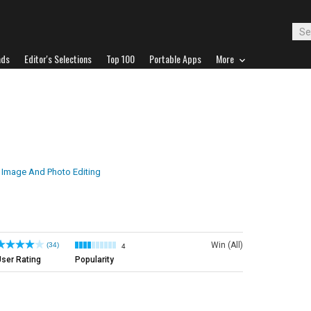
ads
Editor's Selections
Top 100
Portable Apps
More
Image And Photo Editing
Win (All)
(34)
4
ser Rating
Popularity