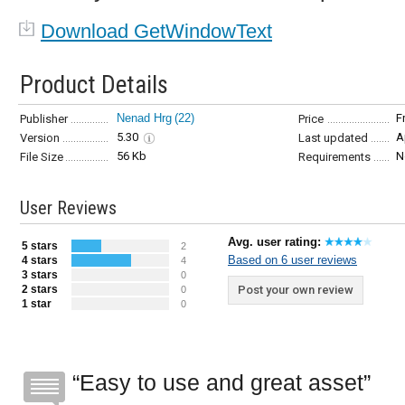
Download GetWindowText
Product Details
Nenad Hrg
(22)
F
Publisher
Price
5.30
A
Version
Last updated
56 Kb
N
File Size
Requirements
User Reviews
Avg. user rating:
5 stars
2
Based on 6 user reviews
4 stars
4
3 stars
0
2 stars
Post your own review
0
1 star
0
Easy to use and great asset