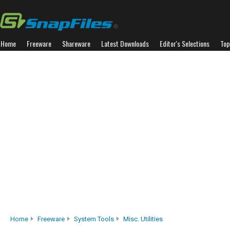
Home
Freeware
Shareware
Latest Downloads
Editor's Selections
Top
Home
Freeware
System Tools
Misc. Utilities