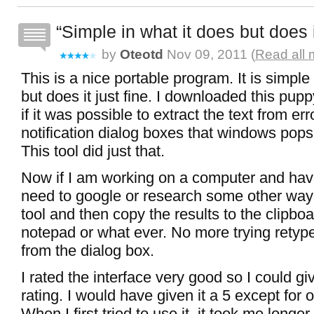
Simple in what it does but does i
by
Oteotd
Nov 09, 2011 (
Read all 
This is a nice portable program. It is simple
but does it just fine. I downloaded this pup
if it was possible to extract the text from er
notification dialog boxes that windows pop
This tool did just that.
Now if I am working on a computer and hav
need to google or research some other way 
tool and then copy the results to the clipboa
notepad or what ever. No more trying retype
from the dialog box.
I rated the interface very good so I could giv
rating. I would have given it a 5 except for on
When I first tried to use it, it took me longe