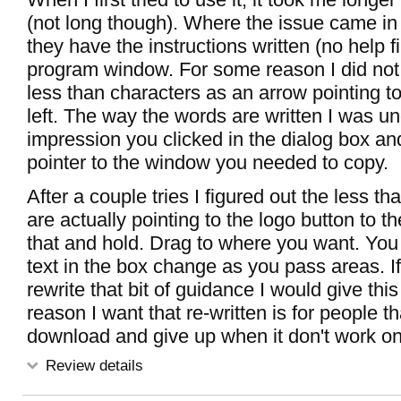
(not long though). Where the issue came i
they have the instructions written (no help fi
program window. For some reason I did not 
less than characters as an arrow pointing to
left. The way the words are written I was un
impression you clicked in the dialog box an
pointer to the window you needed to copy.
After a couple tries I figured out the less t
are actually pointing to the logo button to the
that and hold. Drag to where you want. You
text in the box change as you pass areas. I
rewrite that bit of guidance I would give this
reason I want that re-written is for people t
download and give up when it don't work on f
Review details