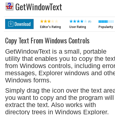
GetWindowText
(6)
Editor's Rating
User Rating
Popularity
Copy Text From Windows Controls
GetWindowText is a small, portable
utility that enables you to copy the tex
from Windows controls, including erro
messages, Explorer windows and oth
Windows forms.
Simply drag the icon over the text are
you want to copy and the program will
extract the text. Also works with
directory trees in Windows Explorer.