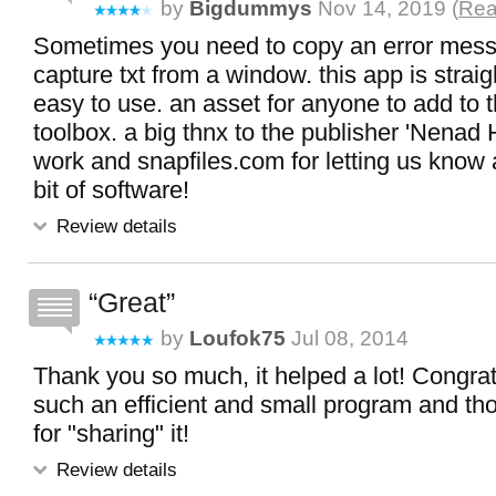
by
Bigdummys
Nov 14, 2019 (
Rea
Sometimes you need to copy an error messa
capture txt from a window. this app is strai
easy to use. an asset for anyone to add to t
toolbox. a big thnx to the publisher 'Nenad H
work and snapfiles.com for letting us know 
bit of software!
Review details
Great
by
Loufok75
Jul 08, 2014
Thank you so much, it helped a lot! Congrat
such an efficient and small program and t
for "sharing" it!
Review details