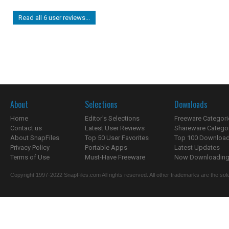
Read all 6 user reviews...
About
Selections
Downloads
Home
Editor's Selections
Freeware Categori
Contact us
Latest User Reviews
Shareware Catego
About SnapFiles
Top 50 User Favorites
Top 100 Downloa
Privacy Policy
Portable Apps
Latest Updates
Terms of Use
Must-Have Freeware
Now Downloading.
Copyright 1997-2022 SnapFiles.com All rights reserved. All other trademarks are the sole