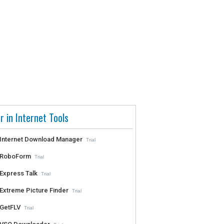
r in Internet Tools
Internet Download Manager
Trial
RoboForm
Trial
Express Talk
Trial
Extreme Picture Finder
Trial
GetFLV
Trial