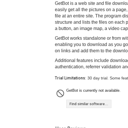
GetBot is a web site and file downloa
easily get all the pictures on a pag
file at an entire site. The program di
structure and lists the files on each pa
a button, an image map, a video capt
GetBot works standalone or from with
enabling you to download as you go.
on links and add them to the download 
Additional features include download
authentication, referrer validation a
Trial Limitations:
30 day trial. Some fea
GetBot is currently not available.
Find similar software...