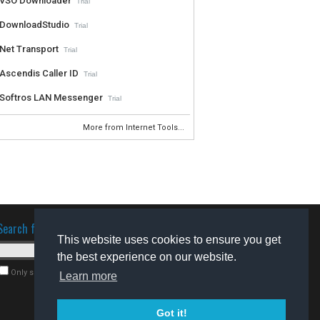
VSO Downloader
Trial
DownloadStudio
Trial
Net Transport
Trial
Ascendis Caller ID
Trial
Softros LAN Messenger
Trial
More from Internet Tools...
Search for software
This website uses cookies to ensure you get
the best experience on our website.
Only search for freeware
Learn more
Got it!