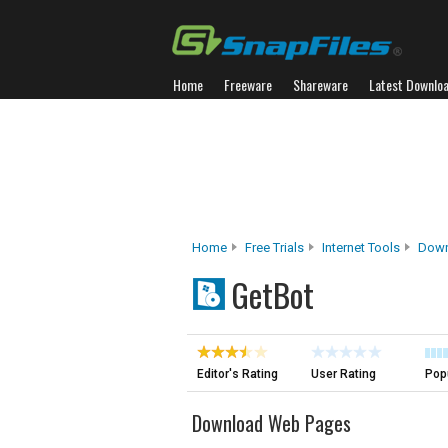
Home
Freeware
Shareware
Latest Downlo
Home
Free Trials
Internet Tools
Down
GetBot
Editor's Rating
User Rating
Popu
Download Web Pages