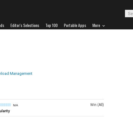
ads
Editor's Selections
Top 100
Portable Apps
More
load Management
Win (All)
N/A
larity