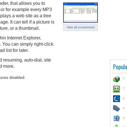
der, that allows you to
e, or for example every MP3
splays a web site as a tree
ge. It can tell if a picture is
View all screenshots
ure, or a thumbnail.
in Internet Explorer,
 You can simply right-click
list for later.
 resuming, auto-dial, site
Popula
nd more.
tures disabled.