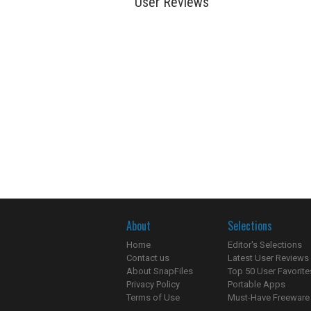
User Reviews
About
Selections
Home
Editor's Selections
Contact us
Latest User Reviews
About SnapFiles
Top 50 User Favorite
Privacy Policy
Portable Apps
Terms of Use
Must-Have Freeware