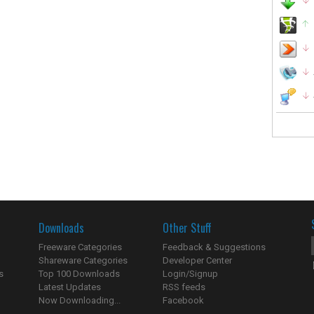
Downloads
Other Stuff
Freeware Categories
Feedback & Suggestions
Shareware Categories
Developer Center
s
Top 100 Downloads
Login/Signup
Latest Updates
RSS feeds
Now Downloading...
Facebook