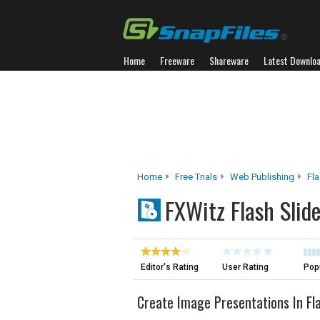
Home
Freeware
Shareware
Latest Downlo
Home
Free Trials
Web Publishing
Fl
FXWitz Flash Slid
Editor's Rating
User Rating
Popu
Create Image Presentations In Fl