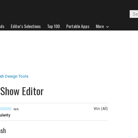
ads
Editor's Selections
Top 100
Portable Apps
More
ash Design Tools
eShow Editor
Win (All)
N/A
larity
ash