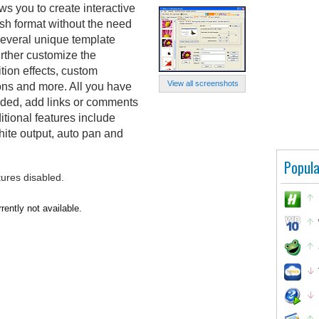
s you to create interactive
sh format without the need
s several unique template
rther customize the
tion effects, custom
View all screenshots
ons and more. All you have
luded, add links or comments
ditional features include
hite output, auto pan and
Popula
tures disabled.
ently not available.