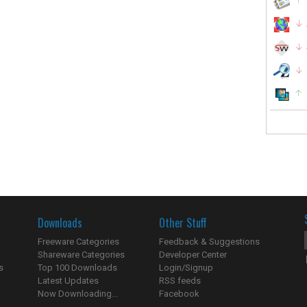
Downloads
Other Stuff
Freeware Categories
Feedback & Suggestions
Shareware Categories
Developer Center
s
Top 100 Downloads
Login/Signup
Latest Updates
RSS feeds
Now Downloading...
Facebook