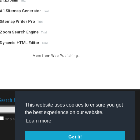
Dr.Explain
Trial
A1 Sitemap Generator
Trial
Sitemap Writer Pro
Trial
Zoom Search Engine
Trial
Dynamic HTML Editor
Trial
More from Web Publishing...
Search for software
This website uses cookies to ensure you get
the best experience on our website.
Only search for freeware
Learn more
Got it!