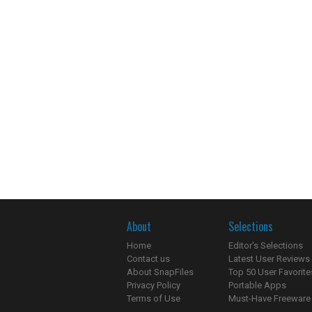
About
Selections
Home
Editor's Selections
Contact us
Latest User Reviews
About SnapFiles
Top 50 User Favorite
Privacy Policy
Portable Apps
Terms of Use
Must-Have Freeware