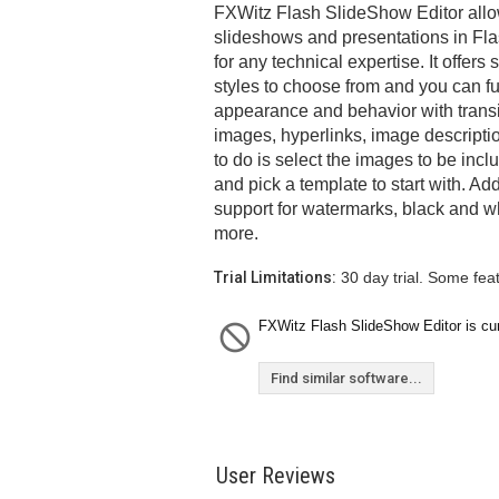
FXWitz Flash SlideShow Editor allow
slideshows and presentations in Fla
for any technical expertise. It offer
styles to choose from and you can fu
appearance and behavior with transi
images, hyperlinks, image descripti
to do is select the images to be inc
and pick a template to start with. Ad
support for watermarks, black and w
more.
Trial Limitations:
30 day trial. Some fea
FXWitz Flash SlideShow Editor is curr
Find similar software...
User Reviews