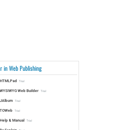
r in Web Publishing
HTMLPad
Trial
WYSIWYG Web Builder
Trial
JAlbum
Trial
TOWeb
Trial
Help & Manual
Trial