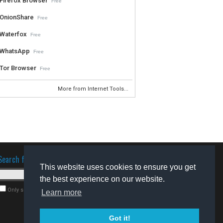
Firefox Browser
Free
OnionShare
Free
Waterfox
Free
WhatsApp
Free
Tor Browser
Free
More from Internet Tools...
Search for software
This website uses cookies to ensure you get
the best experience on our website.
Only search for freeware
Learn more
Got it!