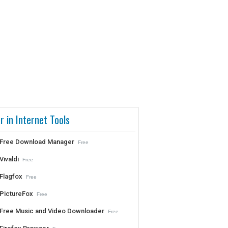
r in Internet Tools
Free Download Manager
Free
Vivaldi
Free
Flagfox
Free
PictureFox
Free
Free Music and Video Downloader
Free