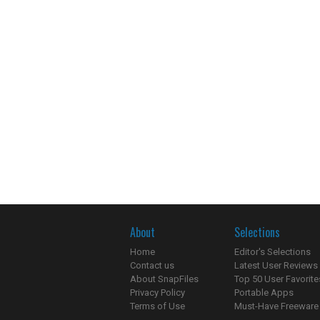
About
Selections
Home
Editor's Selections
Contact us
Latest User Reviews
About SnapFiles
Top 50 User Favorite
Privacy Policy
Portable Apps
Terms of Use
Must-Have Freeware