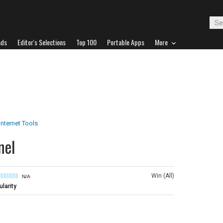
ads
Editor's Selections
Top 100
Portable Apps
More
Internet Tools
nel
Win (All)
N/A
larity