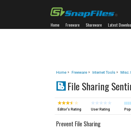
Home
Freeware
Shareware
Latest Downlo
Home
Freeware
Internet Tools
Misc. 
File Sharing Senti
Editor's Rating
User Rating
Popu
Prevent File Sharing