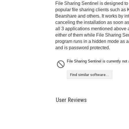
File Sharing Sentinel is designed to 
popular file sharing clients such a
Bearshare and others. It works by int
canceling the installation as soon as 
all 3 applications mentioned above a
either of them while File Sharing Se
program runs in a hidden mode as an
and is password protected.
File Sharing Sentinel is currently not 
Find similar software...
User Reviews