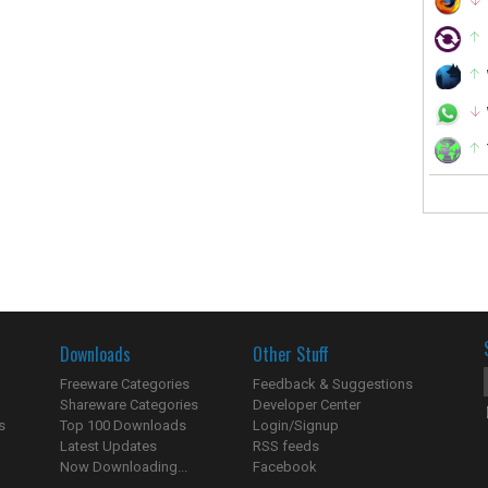
Downloads
Other Stuff
Freeware Categories
Feedback & Suggestions
Shareware Categories
Developer Center
s
Top 100 Downloads
Login/Signup
Latest Updates
RSS feeds
Now Downloading...
Facebook