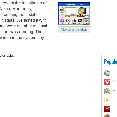
prevent the installation of
s Kazaa, Morpheus,
ercepting the installer,
it starts. We tested it with
nd were not able to install
View all screenshots
ntinel was running. The
 icon in the system tray
available.
Popula