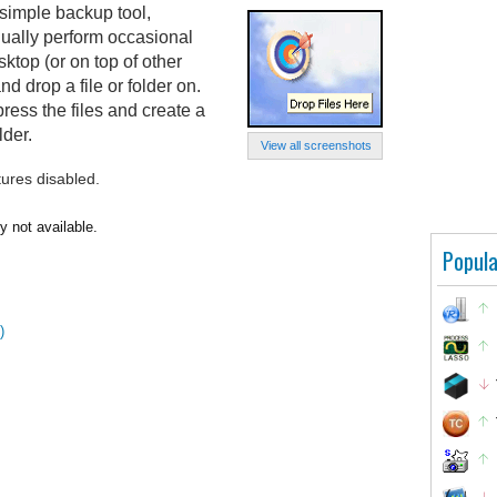
 simple backup tool,
nually perform occasional
sktop (or on top of other
d drop a file or folder on.
ress the files and create a
lder.
View all screenshots
tures disabled.
y not available.
Popula
)