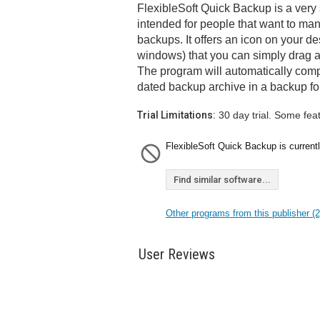
FlexibleSoft Quick Backup is a very
intended for people that want to ma
backups. It offers an icon on your de
windows) that you can simply drag an
The program will automatically comp
dated backup archive in a backup fo
Trial Limitations:
30 day trial. Some fea
FlexibleSoft Quick Backup is currentl
Find similar software...
Other programs from this publisher (2
User Reviews