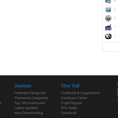
Downloads
Other Stuff
Freeware Categories
Feedback & Suggestions
Shareware Categories
Developer Center
s
Top 100 Downloads
Login/Signup
Latest Updates
RSS feeds
Now Downloading...
Facebook