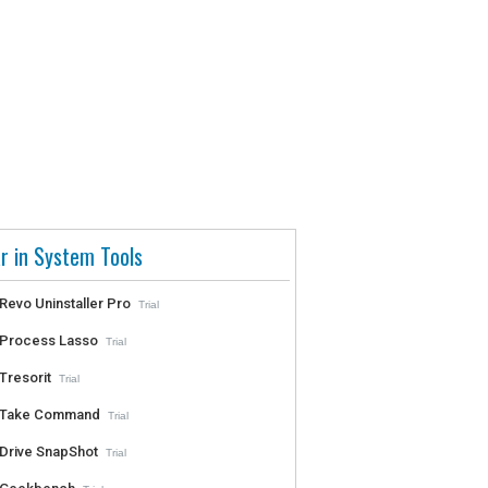
r in System Tools
Revo Uninstaller Pro
Trial
Process Lasso
Trial
Tresorit
Trial
Take Command
Trial
Drive SnapShot
Trial