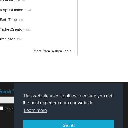
Geekbench
Trial
DisplayFusion
Trial
EarthTime
Trial
TicketCreator
Trial
XYplorer
Trial
More from System Tools...
Search for software
This website uses cookies to ensure you get
the best experience on our website.
Only search for freeware
Learn more
Got it!