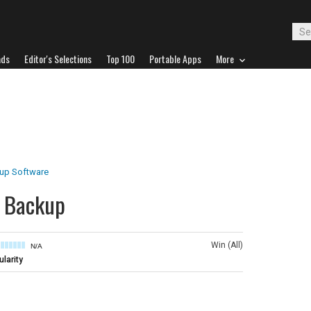
ads
Editor's Selections
Top 100
Portable Apps
More
up Software
k Backup
Win (All)
N/A
larity