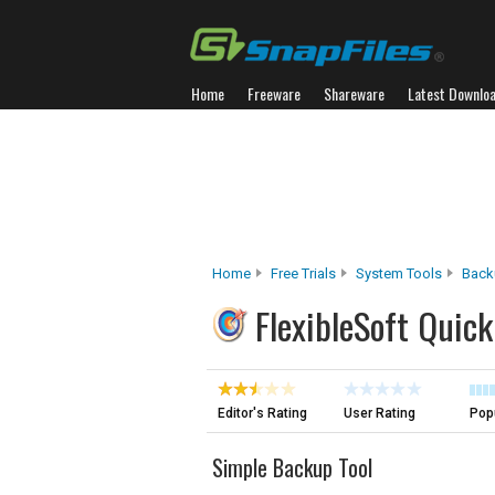
Home
Freeware
Shareware
Latest Downlo
Home
Free Trials
System Tools
Back
FlexibleSoft Quic
Editor's Rating
User Rating
Popu
Simple Backup Tool