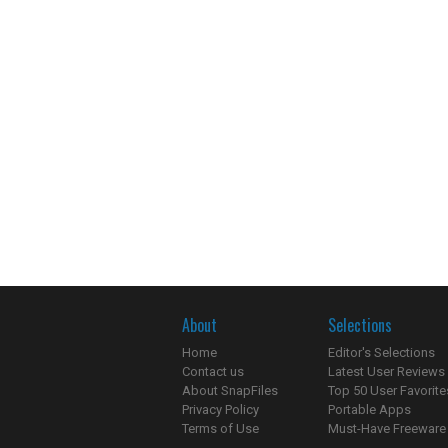
About
Selections
Home
Editor's Selections
Contact us
Latest User Reviews
About SnapFiles
Top 50 User Favorite
Privacy Policy
Portable Apps
Terms of Use
Must-Have Freeware