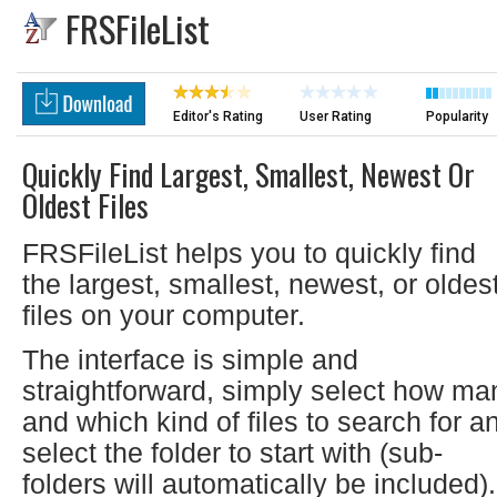
FRSFileList
Editor's Rating
User Rating
Popularity
Quickly Find Largest, Smallest, Newest Or
Oldest Files
FRSFileList helps you to quickly find
the largest, smallest, newest, or oldes
files on your computer.
The interface is simple and
straightforward, simply select how ma
and which kind of files to search for a
select the folder to start with (sub-
folders will automatically be included).