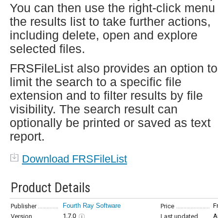
You can then use the right-click menu 
the results list to take further actions,
including delete, open and explore
selected files.
FRSFileList also provides an option to
limit the search to a specific file
extension and to filter results by file
visibility. The search result can
optionally be printed or saved as text
report.
Download FRSFileList
Product Details
Fourth Ray Software
F
Publisher
Price
1.7.0
A
Version
Last updated