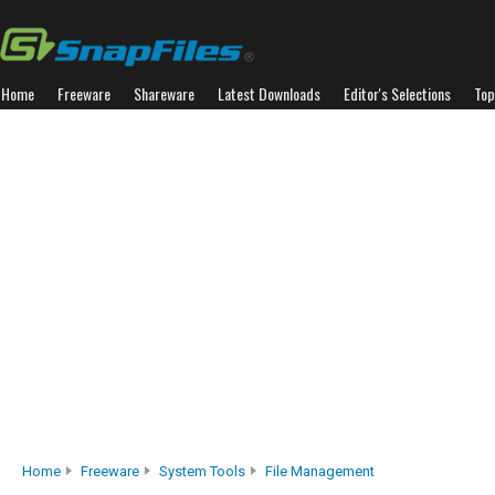
Home
Freeware
Shareware
Latest Downloads
Editor's Selections
Top
Home
Freeware
System Tools
File Management