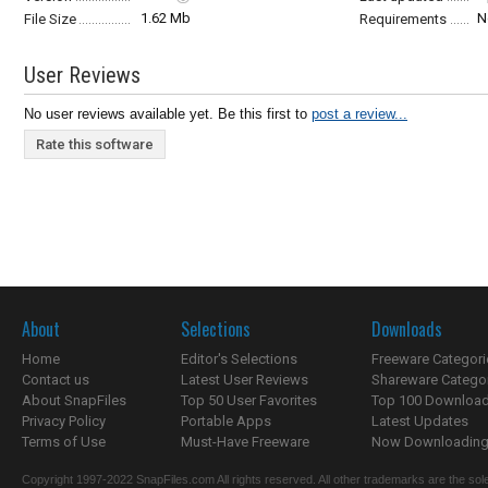
1.62 Mb
N
File Size
Requirements
User Reviews
No user reviews available yet. Be this first to
post a review...
Rate this software
About
Selections
Downloads
Home
Editor's Selections
Freeware Categori
Contact us
Latest User Reviews
Shareware Catego
About SnapFiles
Top 50 User Favorites
Top 100 Downloa
Privacy Policy
Portable Apps
Latest Updates
Terms of Use
Must-Have Freeware
Now Downloading.
Copyright 1997-2022 SnapFiles.com All rights reserved. All other trademarks are the sole