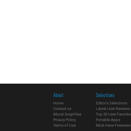
About
Selections
Home
Editor's Selections
Contact us
Latest User Reviews
About SnapFiles
Top 50 User Favorite
Privacy Policy
Portable Apps
Terms of Use
Must-Have Freeware