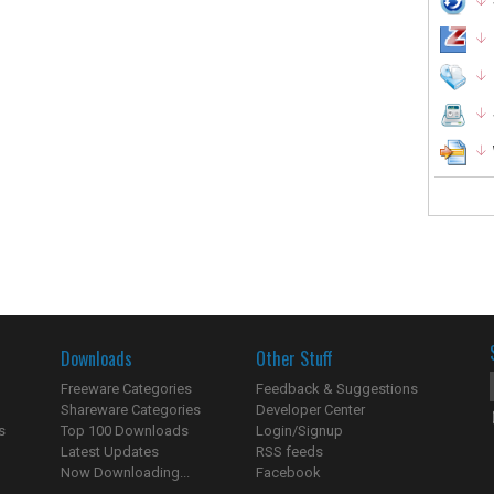
Downloads
Other Stuff
Freeware Categories
Feedback & Suggestions
Shareware Categories
Developer Center
s
Top 100 Downloads
Login/Signup
Latest Updates
RSS feeds
Now Downloading...
Facebook