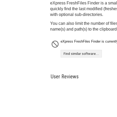
eXpress FreshFiles Finder is a small 
quickly find the last modified (freshes
with optional sub-directories.
You can also limit the number of files
name(s) and path(s) to the clipboard
eXpress FreshFiles Finder is currentl
Find similar software...
User Reviews