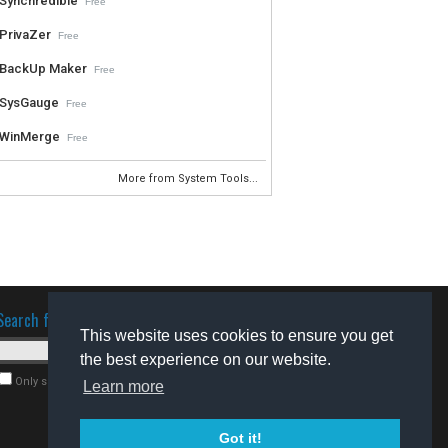
Synchredible
Free
PrivaZer
Free
BackUp Maker
Free
SysGauge
Free
WinMerge
Free
More from System Tools...
Search for software
This website uses cookies to ensure you get
the best experience on our website.
Only search for freeware
Learn more
Got it!