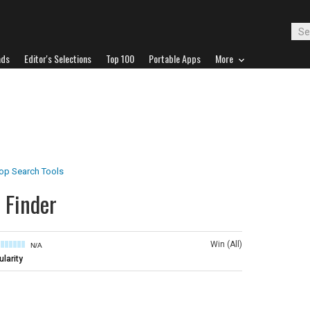
ads
Editor's Selections
Top 100
Portable Apps
More
op Search Tools
 Finder
Win (All)
N/A
larity