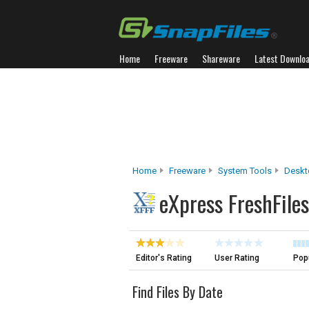
Home
Freeware
Shareware
Latest Downlo
Home
Freeware
System Tools
Deskt
eXpress FreshFiles
Editor's Rating
User Rating
Popu
Find Files By Date