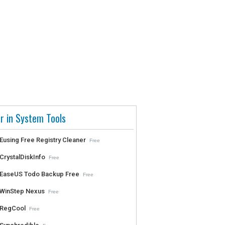
r in System Tools
Eusing Free Registry Cleaner
Free
CrystalDiskInfo
Free
EaseUS Todo Backup Free
Free
WinStep Nexus
Free
RegCool
Free