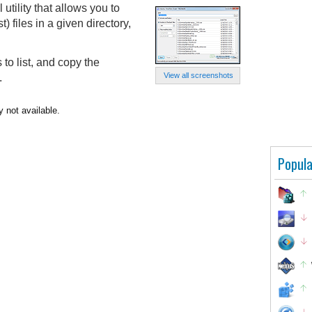
utility that allows you to
t) files in a given directory,
 to list, and copy the
View all screenshots
.
y not available.
Popula