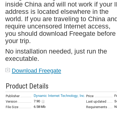
inside China and will not work if your 
address is located elsewhere in the
world. If you are traveling to China an
require uncensored Internet access,
you should download Freegate before
your trip.
No installation needed, just run the
executable.
Download Freegate
Product Details
Dynamic Internet Technology, Inc.
F
Publisher
Price
7.90
S
Version
Last updated
6.58 Mb
N
File Size
Requirements