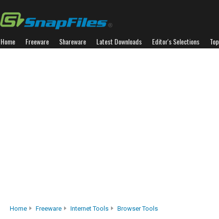
Home
Freeware
Shareware
Latest Downloads
Editor's Selections
Top
Home
Freeware
Internet Tools
Browser Tools