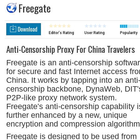
Freegate
Editor's Rating
User Rating
Popularity
Anti-Censorship Proxy For China Travelers
Freegate is an anti-censorship softwa
for secure and fast Internet access fr
China. It works by tapping into an anti
censorship backbone, DynaWeb, DIT'
P2P-like proxy network system.
Freegate's anti-censorship capability i
further enhanced by a new, unique
encryption and compression algorithm
Freegate is designed to be used from