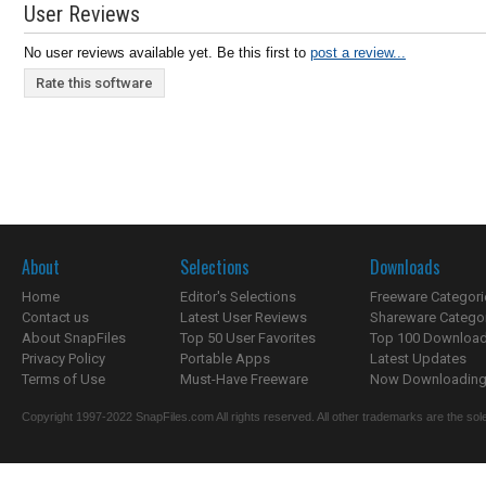
User Reviews
No user reviews available yet. Be this first to
post a review...
Rate this software
About
Selections
Downloads
Home
Editor's Selections
Freeware Categori
Contact us
Latest User Reviews
Shareware Catego
About SnapFiles
Top 50 User Favorites
Top 100 Downloa
Privacy Policy
Portable Apps
Latest Updates
Terms of Use
Must-Have Freeware
Now Downloading.
Copyright 1997-2022 SnapFiles.com All rights reserved. All other trademarks are the sole