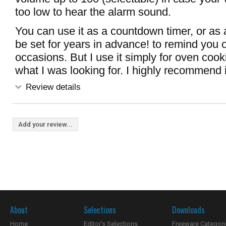
too low to hear the alarm sound.
You can use it as a countdown timer, or as 
be set for years in advance! to remind you 
occasions. But I use it simply for oven cooki
what I was looking for. I highly recommend i
Review details
Add your review...
About
Selections
Downloads
Home
Editor's Selections
Freeware Categori