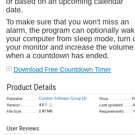
or based on an upcoming calendar
date.
To make sure that you won't miss an
alarm, the program can optionally wa
your computer from sleep mode, turn 
your monitor and increase the volume
when a countdown has ended.
Download Free Countdown Timer
Product Details
Comfort Software Group
(4)
F
Publisher
Price
4.0.1
J
Version
Last updated
2.87 Mb
.
File Size
Requirements
User Reviews