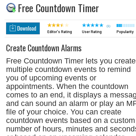
Free Countdown Timer
(1)
Editor's Rating
User Rating
Popularity
Create Countdown Alarms
Free Countdown Timer lets you create
multiple countdown events to remind
you of upcoming events or
appointments. When the countdown
comes to an end, it displays a messa
and can sound an alarm or play an M
file of your choice. You can create
countdown events based on a custom
number of hours, minutes and second