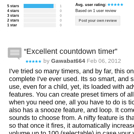
Avg. user rating:
5 stars
1
Based on 1 user review
4 stars
0
3 stars
0
2 stars
Post your own review
0
1 star
0
Excellent countdown timer
by
Gawabat664
Feb 06, 2012
I've tried so many timers, and by far, this o
complete I've ever used. Its so smart, and 
use, even for a child, yet, its loaded with 
features. You can create preset timers of all
when you need one, all you have to do is tick i
also has a snooze feature, and loop. It com
sounds to choose from. A nifty feature is tha
so that once it fires, it automatically incre
volume up to 100 (selectable) in case your 