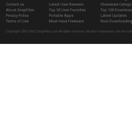
Contact us
Latest User Reviews
Shareware Catego
About SnapFiles
Top 50 User Favorites
Top 100 Downloa
Privacy Policy
Portable Apps
Latest Updates
Terms of Use
Must-Have Freeware
Now Downloading.
Copyright 1997-2022 SnapFiles.com All rights reserved. All other trademarks are the sole