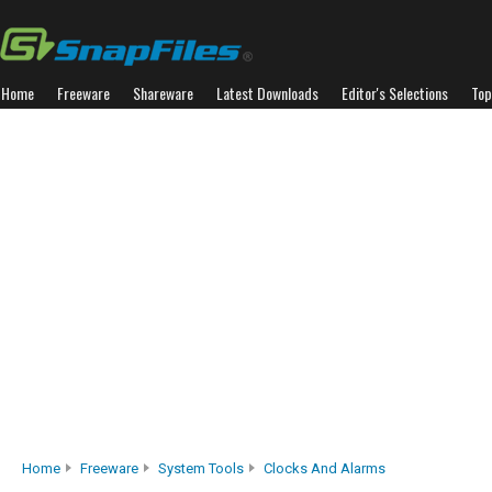
Home
Freeware
Shareware
Latest Downloads
Editor's Selections
Top
Home
Freeware
System Tools
Clocks And Alarms