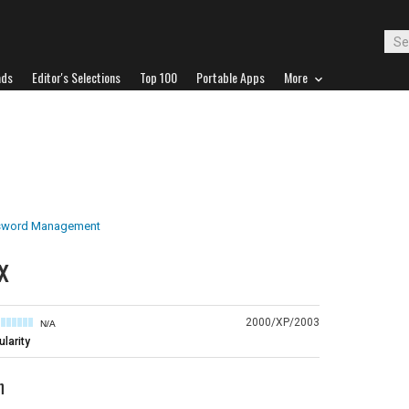
ads
Editor's Selections
Top 100
Portable Apps
More
sword Management
x
2000/XP/2003
N/A
larity
n