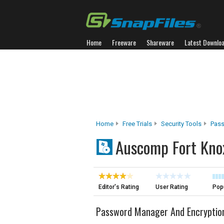
Home
Freeware
Shareware
Latest Downlo
Home
Free Trials
Security Tools
Pas
Auscomp Fort Kno
Editor's Rating
User Rating
Popu
Password Manager And Encryptio