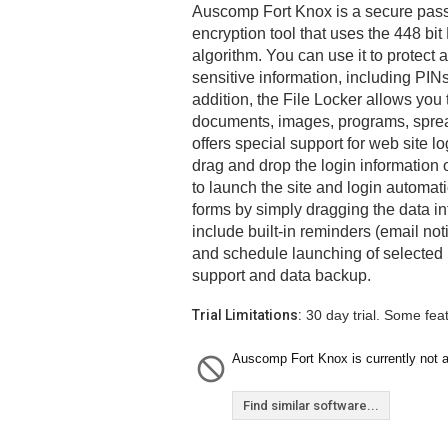
Auscomp Fort Knox is a secure pas
encryption tool that uses the 448 bit
algorithm. You can use it to protect
sensitive information, including PIN
addition, the File Locker allows you 
documents, images, programs, spre
offers special support for web site l
drag and drop the login information o
to launch the site and login automati
forms by simply dragging the data int
include built-in reminders (email no
and schedule launching of selected 
support and data backup.
Trial Limitations:
30 day trial. Some fea
Auscomp Fort Knox is currently not a
Find similar software...