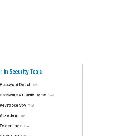
r in Security Tools
Password Depot
Trial
Passware Kit Basic Demo
Trial
Keystroke Spy
Trial
AskAdmin
Trial
Folder Lock
Trial