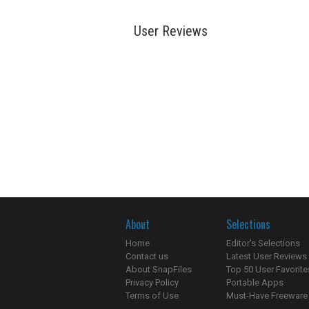
User Reviews
About
Selections
Home
Editor's Selections
Contact us
Latest User Reviews
About SnapFiles
Top 50 User Favorite
Privacy Policy
Portable Apps
Terms of Use
Must-Have Freeware