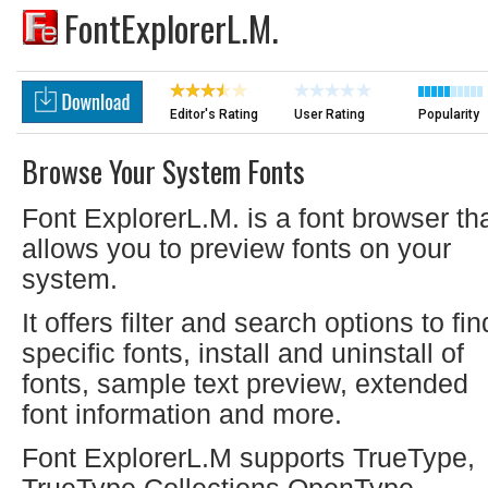
FontExplorerL.M.
Editor's Rating
User Rating
Popularity
Browse Your System Fonts
Font ExplorerL.M. is a font browser th
allows you to preview fonts on your
system.
It offers filter and search options to fin
specific fonts, install and uninstall of
fonts, sample text preview, extended
font information and more.
Font ExplorerL.M supports TrueType,