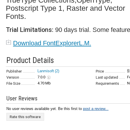
TrueType Collections,OpenType,
Postscript Type 1, Raster and Vector
Fonts.
Trial Limitations:
90 days trial. Some feature
Download FontExplorerL.M.
Product Details
Lanmisoft
(2)
$
Publisher
Price
7.0.0
F
Version
Last updated
4.70 Mb
N
File Size
Requirements
User Reviews
No user reviews available yet. Be this first to
post a review...
Rate this software