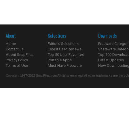
About
Selections
Downloads
Home
Editor's Selections
Freeware Categori
Contact us
Latest User Reviews
Shareware Catego
About SnapFiles
Top 50 User Favorites
Top 100 Downloa
Privacy Policy
Portable Apps
Latest Updates
Terms of Use
Must-Have Freeware
Now Downloading.
Copyright 1997-2022 SnapFiles.com All rights reserved. All other trademarks are the sole