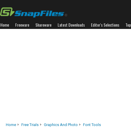
Home
Freeware
Shareware
Latest Downloads
Editor's Selections
Top
Home
Free Trials
Graphics And Photo
Font Tools