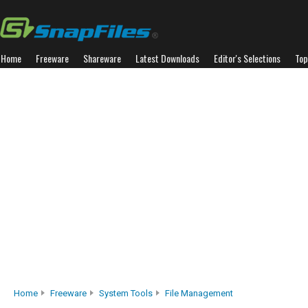
Home
Freeware
Shareware
Latest Downloads
Editor's Selections
Top
Home
Freeware
System Tools
File Management