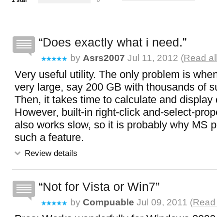
1 star
0
Does exactly what i need.
by
Asrs2007
Jul 11, 2012 (
Read al
Very useful utility. The only problem is when
very large, say 200 GB with thousands of su
Then, it takes time to calculate and display 
However, built-in right-click and-select-pro
also works slow, so it is probably why MS 
such a feature.
Review details
Not for Vista or Win7
by
Compuable
Jul 09, 2011 (
Read 