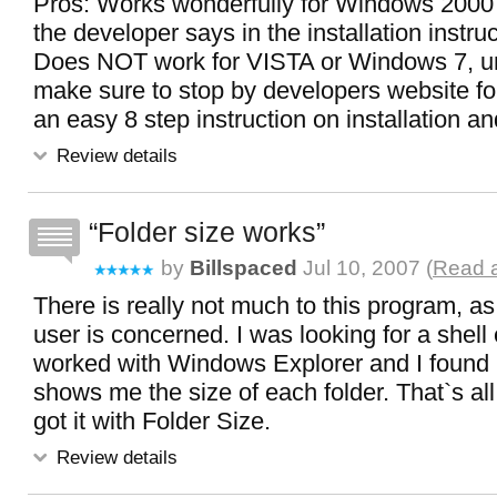
Pros: Works wonderfully for Windows 2000 o
the developer says in the installation instru
Does NOT work for VISTA or Windows 7, unf
make sure to stop by developers website for
an easy 8 step instruction on installation a
Review details
Folder size works
by
Billspaced
Jul 10, 2007 (
Read a
There is really not much to this program, as
user is concerned. I was looking for a shell
worked with Windows Explorer and I found i
shows me the size of each folder. That`s all
got it with Folder Size.
Review details