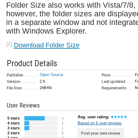
Folder Size also works with Vista/7/8,
however, the folder sizes are displaye
in a separate window and not integrat
with Windows Explorer.
Download Folder Size
Product Details
Open Source
F
Publisher
Price
2.6
F
Version
Last updated
268 Kb
N
File Size
Requirements
User Reviews
Avg. user rating:
5 stars
4
Based on 6 user reviews
4 stars
1
3 stars
1
2 stars
Post your own review
0