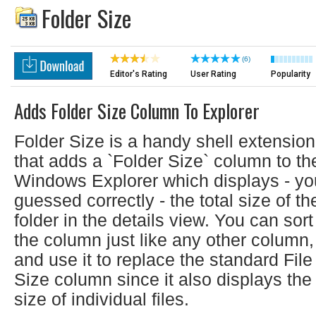
Folder Size
(6)
Editor's Rating
User Rating
Popularity
Adds Folder Size Column To Explorer
Folder Size is a handy shell extension
that adds a `Folder Size` column to th
Windows Explorer which displays - yo
guessed correctly - the total size of th
folder in the details view. You can sort
the column just like any other column,
and use it to replace the standard File
Size column since it also displays the
size of individual files.