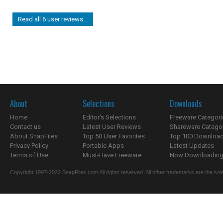
Read all 6 user reviews...
About
Selections
Downloads
Home
Editor's Selections
Freeware Categori
Contact us
Latest User Reviews
Shareware Catego
About SnapFiles
Top 50 User Favorites
Top 100 Downloa
Privacy Policy
Portable Apps
Latest Updates
Terms of Use
Must-Have Freeware
Now Downloading.
Copyright 1997-2022 SnapFiles.com All rights reserved. All other trademarks are the sole