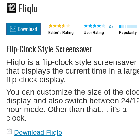
Fliqlo
(2)
Editor's Rating
User Rating
Popularity
Flip-Clock Style Screensaver
Fliqlo is a flip-clock style screensaver
that displays the current time in a larg
flip-clock display.
You can customize the size of the clo
display and also switch between 24/1
hour mode. Other than that.... it's a
clock.
Download Fliqlo