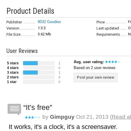
Product Details
9032 Goodies
F
Publisher
Price
1.3.3
O
Version
Last updated
3.62 Mb
N
File Size
Requirements
User Reviews
Avg. user rating:
5 stars
1
Based on 2 user reviews
4 stars
0
3 stars
1
2 stars
Post your own review
0
1 star
0
It's free
by
Gimpguy
Oct 21, 2013 (
Read al
It works, it's a clock, it's a screensaver.