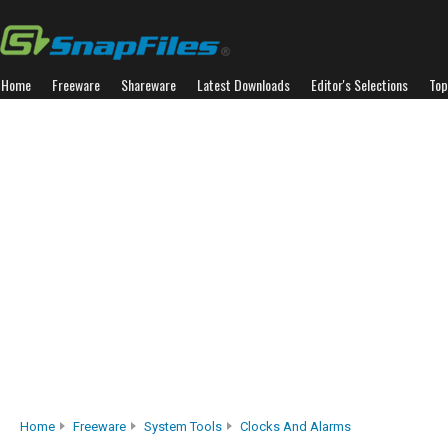
Home
Freeware
Shareware
Latest Downloads
Editor's Selections
Top
Home
Freeware
System Tools
Clocks And Alarms