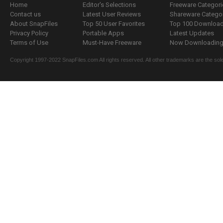
Home
Editor's Selections
Freeware Categori
Contact us
Latest User Reviews
Shareware Catego
About SnapFiles
Top 50 User Favorites
Top 100 Downloa
Privacy Policy
Portable Apps
Latest Updates
Terms of Use
Must-Have Freeware
Now Downloading.
Copyright 1997-2022 SnapFiles.com All rights reserved. All other trademarks are the sole