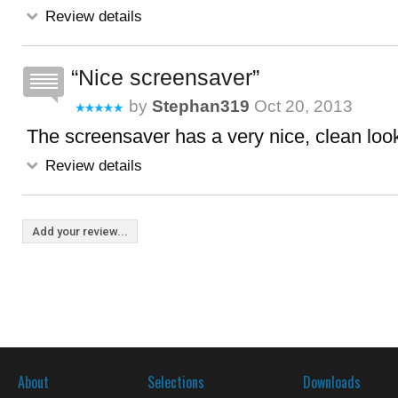
Review details
Nice screensaver
by
Stephan319
Oct 20, 2013
The screensaver has a very nice, clean look. 
Review details
Add your review...
About
Selections
Downloads