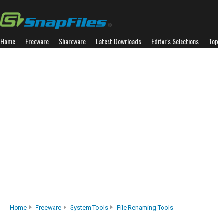
Home
Freeware
Shareware
Latest Downloads
Editor's Selections
Top
Home
Freeware
System Tools
File Renaming Tools