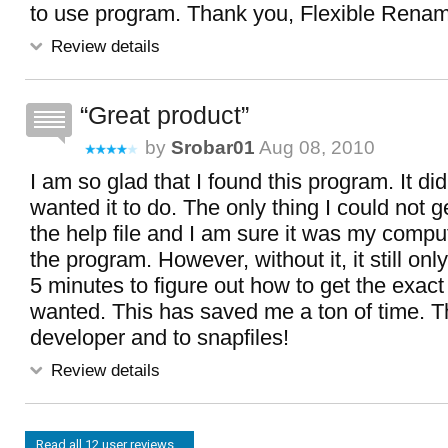
to use program. Thank you, Flexible Renam
Review details
Great product
by
Srobar01
Aug 08, 2010
I am so glad that I found this program. It di
wanted it to do. The only thing I could not 
the help file and I am sure it was my compu
the program. However, without it, it still on
5 minutes to figure out how to get the exact 
wanted. This has saved me a ton of time. T
developer and to snapfiles!
Review details
Read all 12 user reviews...