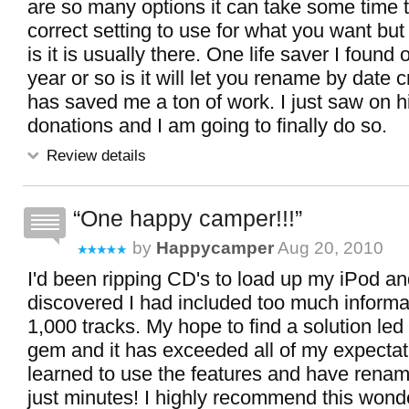
are so many options it can take some time t
correct setting to use for what you want but
is it is usually there. One life saver I found o
year or so is it will let you rename by date 
has saved me a ton of work. I just saw on hi
donations and I am going to finally do so.
Review details
One happy camper!!!
by
Happycamper
Aug 20, 2010
I'd been ripping CD's to load up my iPod and
discovered I had included too much informat
1,000 tracks. My hope to find a solution led m
gem and it has exceeded all of my expectati
learned to use the features and have rename
just minutes! I highly recommend this wond