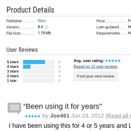
Product Details
Naru
F
Publisher
Price
8.4
M
Version
Last updated
1.79 Mb
N
File Size
Requirements
User Reviews
Avg. user rating:
5 stars
9
Based on 12 user reviews
4 stars
3
3 stars
0
2 stars
Post your own review
0
1 star
0
Been using it for years
by
Joe461
Jun 23, 2012 (
Read all 
I have been using this for 4 or 5 years and 