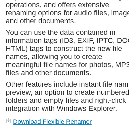
operations, and offers extensive
renaming options for audio files, imag
and other documents.
You can use the data contained in
information tags (ID3, EXIF, IPTC, DO
HTML) tags to construct the new file
names, allowing you to create
meaningful file names for photos, MP
files and other documents.
Other features include instant file na
preview, an option to create numbere
folders and empty files and right-click
integration with Windows Explorer.
Download Flexible Renamer