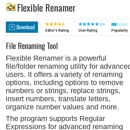
Flexible Renamer
(12)
Editor's Rating
User Rating
Popularity
File Renaming Tool
Flexible Renamer is a powerful
file/folder renaming utility for advance
users. It offers a variety of renaming
options, including options to remove
numbers or strings, replace strings,
insert numbers, translate letters,
organize number values and more.
The program supports Regular
Expressions for advanced renaming