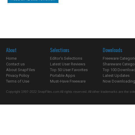
About
Selections
Downloads
Home
Editor's Selections
Freeware Categori
Contact us
Latest User Reviews
Shareware Catego
About SnapFiles
Top 50 User Favorites
Top 100 Downloa
Privacy Policy
Portable Apps
Latest Updates
Terms of Use
Must-Have Freeware
Now Downloading.
Copyright 1997-2022 SnapFiles.com All rights reserved. All other trademarks are the sole