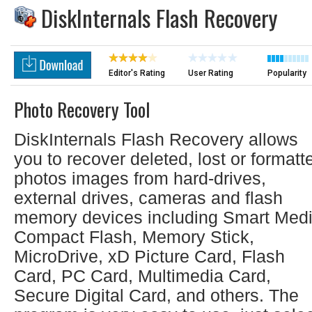
DiskInternals Flash Recovery
Editor's Rating
User Rating
Popularity
Photo Recovery Tool
DiskInternals Flash Recovery allows
you to recover deleted, lost or formatt
photos images from hard-drives,
external drives, cameras and flash
memory devices including Smart Medi
Compact Flash, Memory Stick,
MicroDrive, xD Picture Card, Flash
Card, PC Card, Multimedia Card,
Secure Digital Card, and others. The