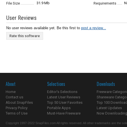
31.9 Mb
N
File Size
Requirements
User Reviews
No user reviews available yet. Be this first to
post a review...
Rate this software
About
Selections
Downloads
Home
Editor's Selections
Freeware Categori
Contact us
Latest User Reviews
Shareware Catego
About SnapFiles
Top 50 User Favorites
Top 100 Downloa
Privacy Policy
Portable Apps
Latest Updates
Terms of Use
Must-Have Freeware
Now Downloading.
Copyright 1997-2022 SnapFiles.com All rights reserved. All other trademarks are the sole