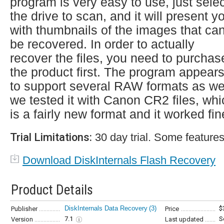
program is very easy to use, just sele
the drive to scan, and it will present y
with thumbnails of the images that ca
be recovered. In order to actually
recover the files, you need to purchas
the product first. The program appear
to support several RAW formats as wel
we tested it with Canon CR2 files, whi
is a fairly new format and it worked fin
Trial Limitations:
30 day trial. Some features
Download DiskInternals Flash Recovery
Product Details
DiskInternals Data Recovery
(3)
$
Publisher
Price
7.1
S
Version
Last updated