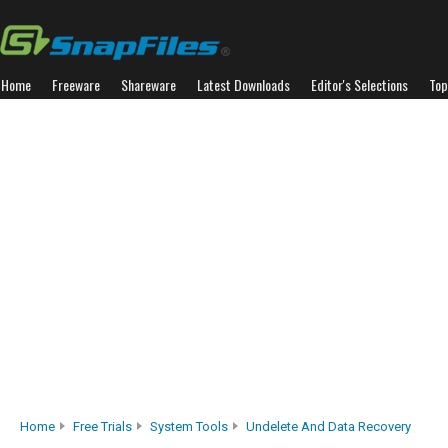
Home
Freeware
Shareware
Latest Downloads
Editor's Selections
Top
Home
Free Trials
System Tools
Undelete And Data Recovery