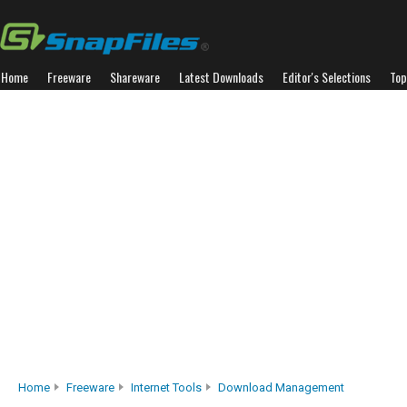
Home
Freeware
Shareware
Latest Downloads
Editor's Selections
Top
Home
Freeware
Internet Tools
Download Management