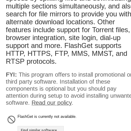
multiple sections simultaneously, and al
search for file mirrors to provide you wit
alternate download locations. Other
features include support for Torrent files,
browser integration, site login, dial-up
support and more. FlashGet supports
HTTP, HTTPS, FTP, MMS, MMST, and
RTSP protocols.
FYI:
This program offers to install promotional o
third party software. Installation of these
components is optional but you should pay
attention during setup to avoid installing unwant
software.
Read our policy
.
FlashGet is currently not available.
Find similar software...