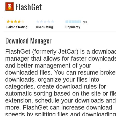
FlashGet
N/A
Editor's Rating
User Rating
Popularity
Download Manager
FlashGet (formerly JetCar) is a downloa
manager that allows for faster download
and better management of your
downloaded files. You can resume broke
downloads, organize your files into
categories, create download rules for
automatic sorting based on the site or fil
extension, schedule your downloads and
more. FlashGet can increase download
speeds by splitting files and downloading