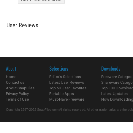
User Reviews
About
Selections
Downloads
Home
Editor's Selections
Freeware Categori
Contact us
Latest User Reviews
Shareware Catego
About SnapFiles
Top 50 User Favorites
Top 100 Downloa
Privacy Policy
Portable Apps
Latest Updates
Terms of Use
Must-Have Freeware
Now Downloading.
Copyright 1997-2022 SnapFiles.com All rights reserved. All other trademarks are the sole