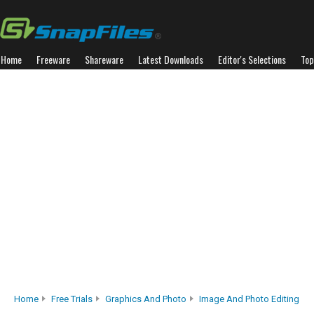
Home
Freeware
Shareware
Latest Downloads
Editor's Selections
Top
Home
Free Trials
Graphics And Photo
Image And Photo Editing