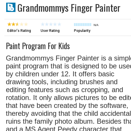
Grandmommys Finger Painter
N/A
Editor's Rating
User Rating
Popularity
Paint Program For Kids
Grandmommys Finger Painter is a simpl
paint program that is designed to be use
by children under 12. It offers basic
drawing tools, including brushes and
editing features such as cropping, and
rotation. It only allows pictures to be edi
that have been created by the software,
thereby avoiding that the child accidental
ruins the family photo album. Besides th
and a MS Agent Peedy character that