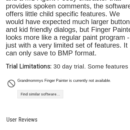
provides spoken comments, the softwar
offers little child specific features. We
would have expected much larger button
and kid friendly dialogs, but Finger Paint
looks more like a regular paint program -
just with a very limited set of features. It
can only save to BMP format.
Trial Limitations:
30 day trial. Some features
Grandmommys Finger Painter is currently not available.
Find similar software...
User Reviews