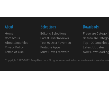
About
Selections
Downloads
Home
Editor's Selections
Freeware Categori
Contact us
Latest User Reviews
Shareware Catego
About SnapFiles
Top 50 User Favorites
Top 100 Downloa
Privacy Policy
Portable Apps
Latest Updates
Terms of Use
Must-Have Freeware
Now Downloading.
Copyright 1997-2022 SnapFiles.com All rights reserved. All other trademarks are the sole